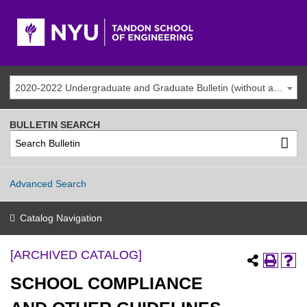
2020-2022 Undergraduate and Graduate Bulletin (without addenda) [ARCHIVED CATALOG]
BULLETIN SEARCH
Advanced Search
Catalog Navigation
[ARCHIVED CATALOG]
SCHOOL COMPLIANCE