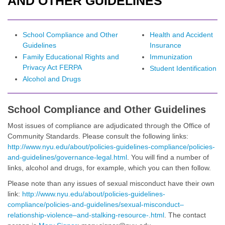
AND OTHER GUIDELINES
School Compliance and Other
Health and Accident
Guidelines
Insurance
Family Educational Rights and
Immunization
Privacy Act FERPA
Student Identification
Alcohol and Drugs
School Compliance and Other Guidelines
Most issues of compliance are adjudicated through the Office of
Community Standards. Please consult the following links:
http://www.nyu.edu/about/policies-guidelines-compliance/policies-
and-guidelines/governance-legal.html
. You will find a number of
links, alcohol and drugs, for example, which you can then follow.
Please note than any issues of sexual misconduct have their own
link:
http://www.nyu.edu/about/policies-guidelines-
compliance/policies-and-guidelines/sexual-misconduct–
relationship-violence–and-stalking-resource-.html
. The contact