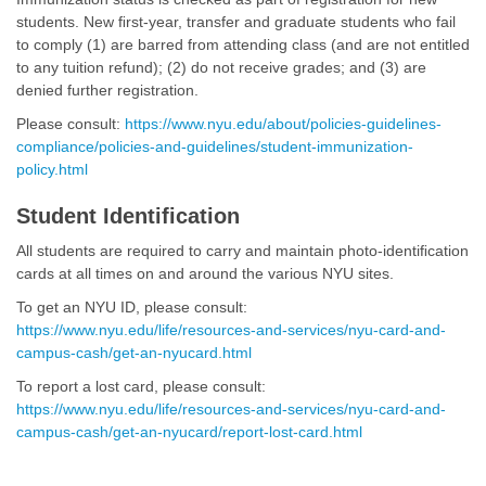
students. New ﬁrst-year, transfer and graduate students who fail
to comply (1) are barred from attending class (and are not entitled
to any tuition refund); (2) do not receive grades; and (3) are
denied further registration.
Please consult:
https://www.nyu.edu/about/policies-guidelines-
compliance/policies-and-guidelines/student-immunization-
policy.html
Student Identification
All students are required to carry and maintain photo-identiﬁcation
cards at all times on and around the various NYU sites.
To get an NYU ID, please consult:
https://www.nyu.edu/life/resources-and-services/nyu-card-and-
campus-cash/get-an-nyucard.html
To report a lost card, please consult:
https://www.nyu.edu/life/resources-and-services/nyu-card-and-
campus-cash/get-an-nyucard/report-lost-card.html