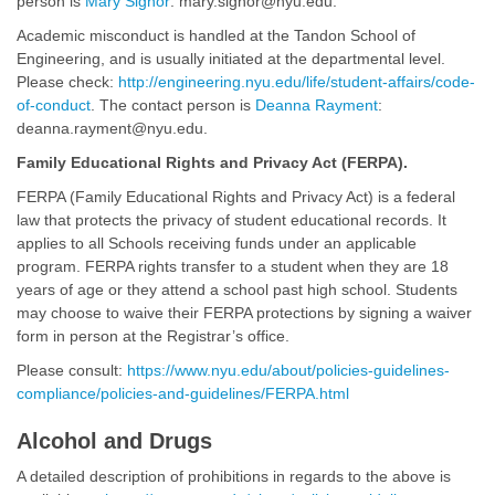
person is
Mary Signor
: mary.signor@nyu.edu.
Academic misconduct is handled at the Tandon School of
Engineering, and is usually initiated at the departmental level.
Please check:
http://engineering.nyu.edu/life/student-affairs/code-
of-conduct
. The contact person is
Deanna Rayment
:
deanna.rayment@nyu.edu.
Family Educational Rights and Privacy Act (FERPA).
FERPA (Family Educational Rights and Privacy Act) is a federal
law that protects the privacy of student educational records. It
applies to all Schools receiving funds under an applicable
program. FERPA rights transfer to a student when they are 18
years of age or they attend a school past high school. Students
may choose to waive their FERPA protections by signing a waiver
form in person at the Registrar’s office.
Please consult:
https://www.nyu.edu/about/policies-guidelines-
compliance/policies-and-guidelines/FERPA.html
Alcohol and Drugs
A detailed description of prohibitions in regards to the above is