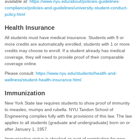
available at:
https://www.nyu.edu/about/policies-guidelines-
compliance/policies-and-guidelines/university-student-conduct-
policy.html
Health Insurance
All students must have medical insurance. Students with 9 or
more credits are automatically enrolled; students with 1 or more
credits may choose to enroll. If a student already has medical
coverage, they will need to provide proof of their comparable
coverage online.
Please consult:
https://www.nyu.edu/students/health-and-
wellness/student-health-insurance.html
Immunization
New York State law requires students to show proof of immunity
to measles, mumps and rubella. NYU Tandon School of
Engineering complies fully with the provisions of this law. The law
applies to all students (graduate and undergraduate) born on or
after January 1, 1957.
Immunization status is checked as part of registration for new