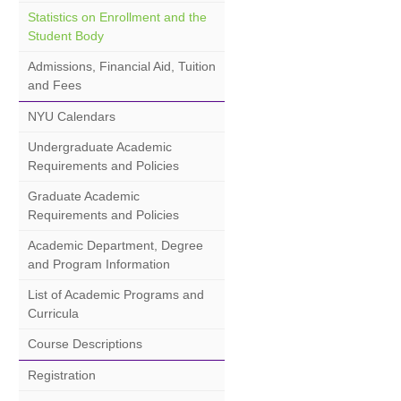
Statistics on Enrollment and the
Student Body
Admissions, Financial Aid, Tuition
and Fees
NYU Calendars
Undergraduate Academic
Requirements and Policies
Graduate Academic
Requirements and Policies
Academic Department, Degree
and Program Information
List of Academic Programs and
Curricula
Course Descriptions
Registration