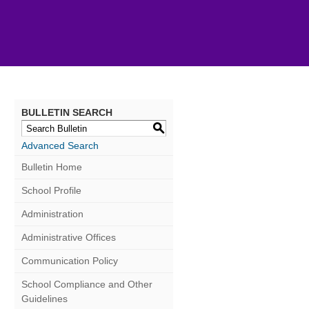
BULLETIN SEARCH
S
Advanced Search
Bulletin Home
School Profile
Administration
Administrative Offices
Communication Policy
School Compliance and Other
Guidelines