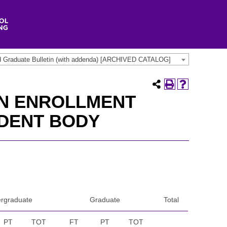
d Graduate Bulletin (with addenda) [ARCHIVED CATALOG]
ON ENROLLMENT
UDENT BODY
rgraduate
Graduate
Total
PT
TOT
FT
PT
TOT