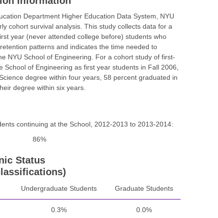
ion Information
ducation Department Higher Education Data System, NYU
y cohort survival analysis. This study collects data for a
e first year (never attended college before) students who
etention patterns and indicates the time needed to
 NYU School of Engineering. For a cohort study of first-
e School of Engineering as first year students in Fall 2006,
 Science degree within four years, 58 percent graduated in
eir degree within six years.
udents continuing at the School, 2012-2013 to 2013-2014:
86%
nic Status
lassifications)
Undergraduate Students
Graduate Students
0.3%
0.0%