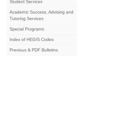
Student Services
Academic Success, Advising and
Tutoring Services
Special Programs
Index of HEGIS Codes
Previous & PDF Bulletins