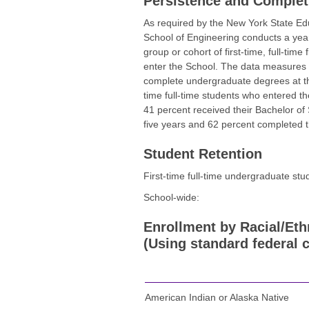
Persistence and Complet
As required by the New York State E
School of Engineering conducts a yearl
group or cohort of first-time, full-tim
enter the School. The data measures r
complete undergraduate degrees at the
time full-time students who entered th
41 percent received their Bachelor of
five years and 62 percent completed th
Student Retention
First-time full-time undergraduate st
School-wide:
Enrollment by Racial/Eth
(Using standard federal c
American Indian or Alaska Native