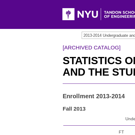
2013-2014 Undergraduate an
[ARCHIVED CATALOG]
STATISTICS 
AND THE ST
Enrollment 2013-2014
Fall 2013
Unde
FT