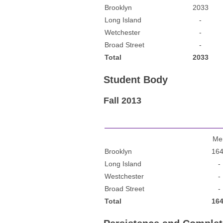
Brooklyn
2033
Long Island
-
Wetchester
-
Broad Street
-
Total
2033
Student Body
Fall 2013
Me
Brooklyn
16
Long Island
-
Westchester
-
Broad Street
-
Total
16