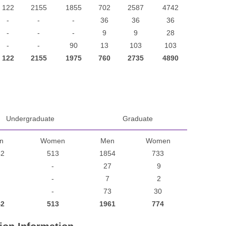
122
2155
1855
702
2587
4742
-
-
-
36
36
36
-
-
-
9
9
28
-
-
90
13
103
103
122
2155
1975
760
2735
4890
Undergraduate
Graduate
n
Women
Men
Women
42
513
1854
733
-
27
9
-
7
2
-
73
30
42
513
1961
774