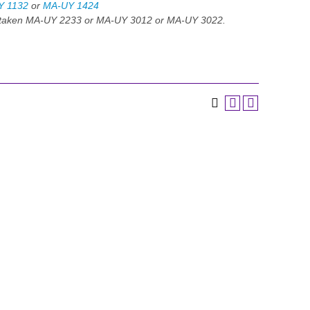
Y 1132
or
MA-UY 1424
e taken MA-UY 2233 or MA-UY 3012 or MA-UY 3022.