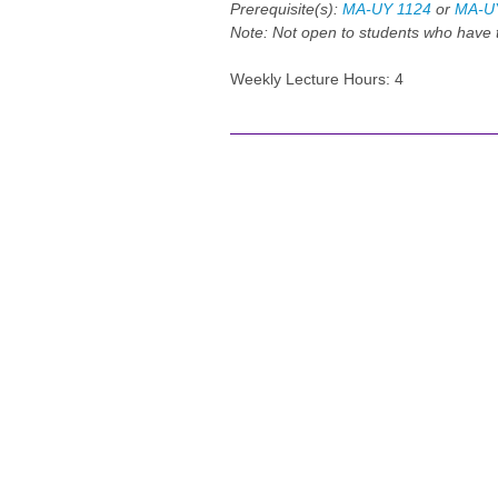
Prerequisite(s):
MA-UY 1124
or
MA-U
Note:
Not open to students who hav
Weekly Lecture Hours: 4