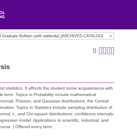
d Graduate Bulletin (with addenda) [ARCHIVED CATALOG]
sis
nd statistics. It affords the student some acquaintance with
ngle term. Topics in Probability include mathematical
nomial, Poisson, and Gaussian distributions; the Central
tion. Topics in Statistics include sampling distribution of
al, t-, and Chi-square distributions; confidence intervals;
gression model. Applications to scientific, industrial, and
course. | Offered every term.