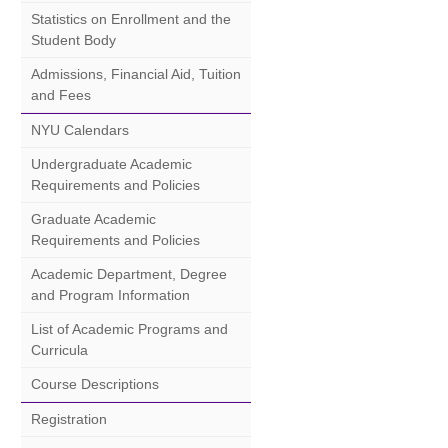
Statistics on Enrollment and the
Student Body
Admissions, Financial Aid, Tuition
and Fees
NYU Calendars
Undergraduate Academic
Requirements and Policies
Graduate Academic
Requirements and Policies
Academic Department, Degree
and Program Information
List of Academic Programs and
Curricula
Course Descriptions
Registration