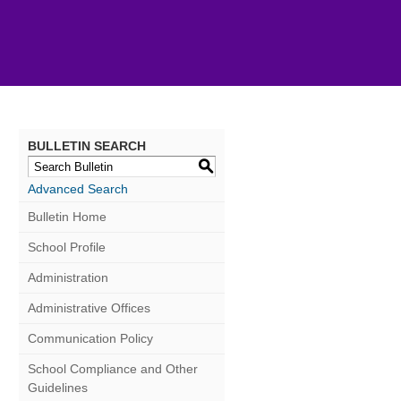
BULLETIN SEARCH
S
Advanced Search
Bulletin Home
School Profile
Administration
Administrative Offices
Communication Policy
School Compliance and Other
Guidelines