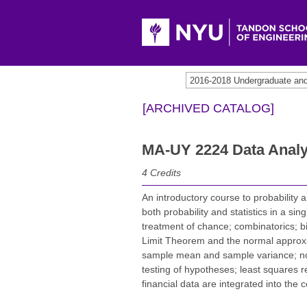
2016-2018 Undergraduate an
[ARCHIVED CATALOG]
MA-UY 2224 Data Analy
4
Credits
An introductory course to probability a
both probability and statistics in a si
treatment of chance; combinatorics; bi
Limit Theorem and the normal approxima
sample mean and sample variance; norm
testing of hypotheses; least squares re
financial data are integrated into the 