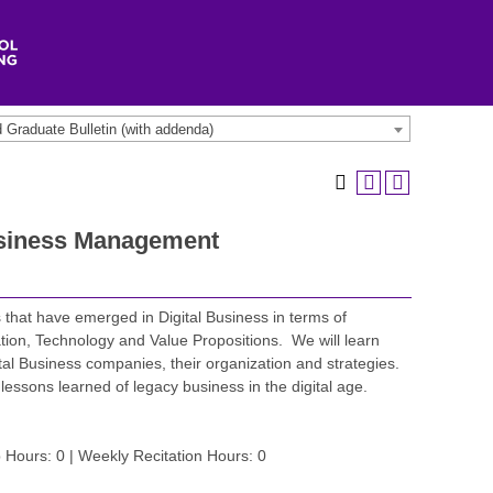
Graduate Bulletin (with addenda)
usiness Management
s that have emerged in Digital Business in terms of
ion, Technology and Value Propositions. We will learn
tal Business companies, their organization and strategies.
lessons learned of legacy business in the digital age.
 Hours: 0 | Weekly Recitation Hours: 0