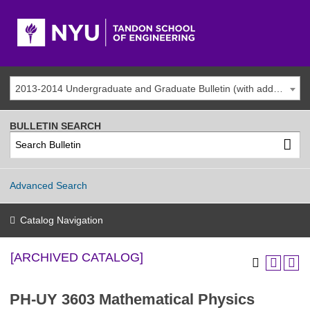
2013-2014 Undergraduate and Graduate Bulletin (with addenda) [ARCHIVED CATALOG]
BULLETIN SEARCH
Advanced Search
Catalog Navigation
[ARCHIVED CATALOG]
PH-UY 3603 Mathematical Physics