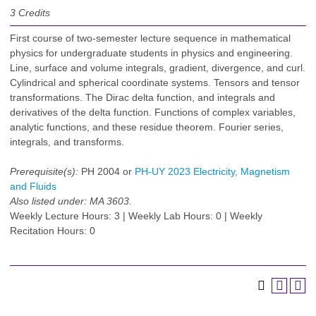
3
Credits
First course of two-semester lecture sequence in mathematical
physics for undergraduate students in physics and engineering.
Line, surface and volume integrals, gradient, divergence, and curl.
Cylindrical and spherical coordinate systems. Tensors and tensor
transformations. The Dirac delta function, and integrals and
derivatives of the delta function. Functions of complex variables,
analytic functions, and these residue theorem. Fourier series,
integrals, and transforms.
Prerequisite(s):
PH 2004 or
PH-UY 2023 Electricity, Magnetism
and Fluids
Also listed under:
MA 3603.
Weekly Lecture Hours: 3 | Weekly Lab Hours: 0 | Weekly
Recitation Hours: 0