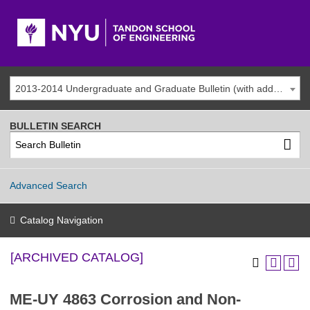
2013-2014 Undergraduate and Graduate Bulletin (with addenda) [ARCHIVED CATALOG]
BULLETIN SEARCH
Advanced Search
Catalog Navigation
[ARCHIVED CATALOG]
ME-UY 4863 Corrosion and Non-