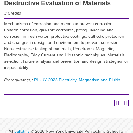
Destructive Evaluation of Materials
3
Credits
Mechanisms of corrosion and means to prevent corrosion;
uniform corrosion, galvanic corrosion, pitting, leaching and
corrosion in fresh water; protective coatings, cathodic protection
and changes in design and environment to prevent corrosion.
Non-destructive testing of materials; Penetrants, Magnetic,
Radiography, Eddy Current and Ultrasonic techniques. Materials
selection, failure analysis and prevention and design strategies for
inspectability.
Prerequisite(s):
PH-UY 2023 Electricity, Magnetism and Fluids
All
bulletins
© 2026 New York University Polytechnic School of