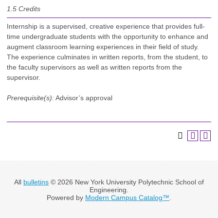
1.5
Credits
Internship is a supervised, creative experience that provides full-
time undergraduate students with the opportunity to enhance and
augment classroom learning experiences in their field of study.
The experience culminates in written reports, from the student, to
the faculty supervisors as well as written reports from the
supervisor.
Prerequisite(s):
Advisor’s approval
All
bulletins
© 2026 New York University Polytechnic School of
Engineering.
Powered by
Modern Campus Catalog™
.