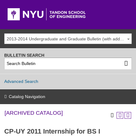
2013-2014 Undergraduate and Graduate Bulletin (with addenda) [ARCHIVED CATALOG]
BULLETIN SEARCH
Advanced Search
Catalog Navigation
[ARCHIVED CATALOG]
CP-UY 2011 Internship for BS I