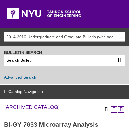
2014-2016 Undergraduate and Graduate Bulletin (with addenda) [ARCHIVED CATALOG]
BULLETIN SEARCH
Advanced Search
Catalog Navigation
[ARCHIVED CATALOG]
BI-GY 7633 Microarray Analysis