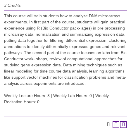
3
Credits
This course will train students how to analyze DNA microarrays
experiments. In first part of the course, students will gain practical
experience using R (Bio Conductor pack- ages) in pre processing
microarray data, normalization and summarizing expression data,
putting data together for filtering, differential expression, clustering
annotations to identify differentially expressed genes and relevant
pathways. The second part of the course focuses on labs from Bio
Conductor work- shops, review of computational approaches for
studying gene expression data. Data mining techniques such as
linear modeling for time course data analysis, learning algorithms
like support vector machines for classification problems and meta-
analysis across experiments are introduced.
Weekly Lecture Hours: 3 | Weekly Lab Hours: 0 | Weekly
Recitation Hours: 0