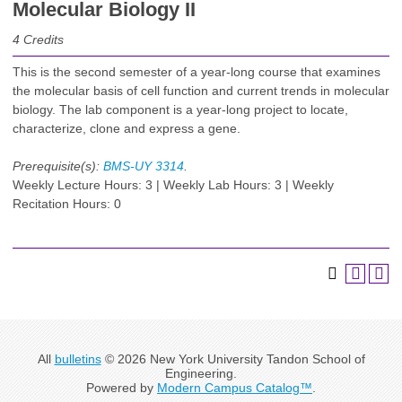
Molecular Biology II
4
Credits
This is the second semester of a year-long course that examines
the molecular basis of cell function and current trends in molecular
biology. The lab component is a year-long project to locate,
characterize, clone and express a gene.
Prerequisite(s):
BMS-UY 3314
.
Weekly Lecture Hours: 3 | Weekly Lab Hours: 3 | Weekly
Recitation Hours: 0
All
bulletins
© 2026 New York University Tandon School of
Engineering.
Powered by
Modern Campus Catalog™
.