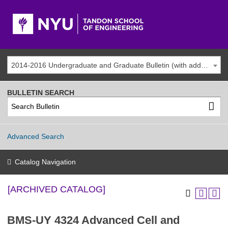
2014-2016 Undergraduate and Graduate Bulletin (with addenda) [ARCHIVED CATALOG]
BULLETIN SEARCH
Advanced Search
Catalog Navigation
[ARCHIVED CATALOG]
BMS-UY 4324 Advanced Cell and