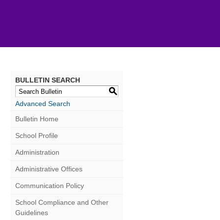
BULLETIN SEARCH
S
Advanced Search
Bulletin Home
School Profile
Administration
Administrative Offices
Communication Policy
School Compliance and Other
Guidelines