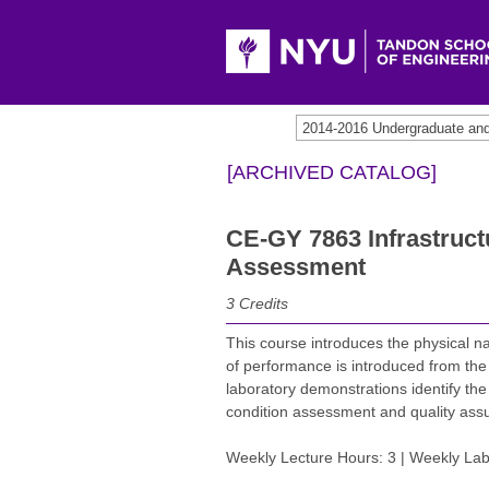
2014-2016 Undergraduate an
[ARCHIVED CATALOG]
CE-GY 7863 Infrastruc
Assessment
3
Credits
This course introduces the physical n
of performance is introduced from the 
laboratory demonstrations identify t
condition assessment and quality ass
Weekly Lecture Hours: 3 | Weekly Lab