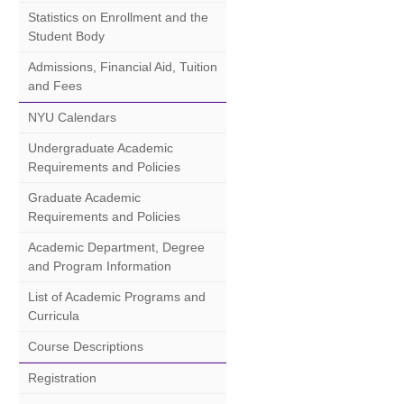
Statistics on Enrollment and the
Student Body
Admissions, Financial Aid, Tuition
and Fees
NYU Calendars
Undergraduate Academic
Requirements and Policies
Graduate Academic
Requirements and Policies
Academic Department, Degree
and Program Information
List of Academic Programs and
Curricula
Course Descriptions
Registration