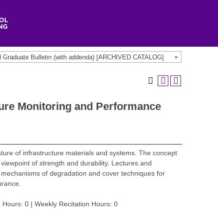
d Graduate Bulletin (with addenda) [ARCHIVED CATALOG]
ture Monitoring and Performance
ature of infrastructure materials and systems. The concept
viewpoint of strength and durability. Lectures and
he mechanisms of degradation and cover techniques for
urance.
 Hours: 0 | Weekly Recitation Hours: 0