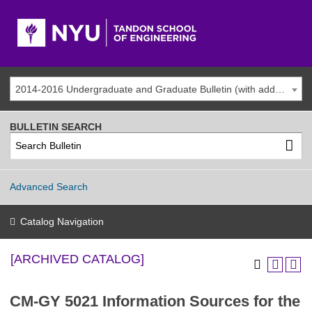
2014-2016 Undergraduate and Graduate Bulletin (with addenda) [ARCHIVED CATALOG]
BULLETIN SEARCH
Advanced Search
Catalog Navigation
[ARCHIVED CATALOG]
CM-GY 5021 Information Sources for the