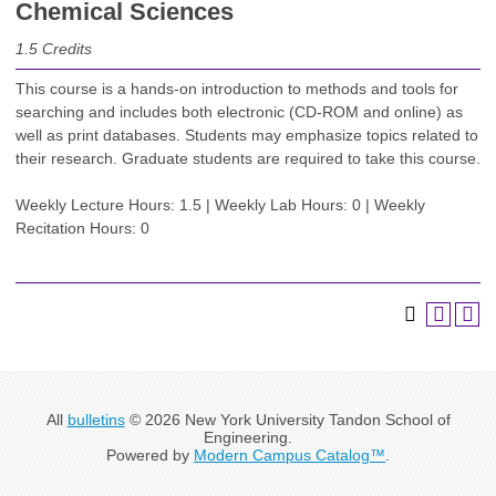
Chemical Sciences
1.5
Credits
This course is a hands-on introduction to methods and tools for
searching and includes both electronic (CD-ROM and online) as
well as print databases. Students may emphasize topics related to
their research. Graduate students are required to take this course.
Weekly Lecture Hours: 1.5 | Weekly Lab Hours: 0 | Weekly
Recitation Hours: 0
All
bulletins
© 2026 New York University Tandon School of
Engineering.
Powered by
Modern Campus Catalog™
.