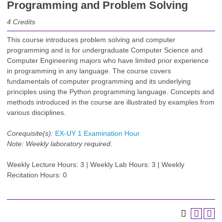
Programming and Problem Solving
4
Credits
This course introduces problem solving and computer
programming and is for undergraduate Computer Science and
Computer Engineering majors who have limited prior experience
in programming in any language. The course covers
fundamentals of computer programming and its underlying
principles using the Python programming language. Concepts and
methods introduced in the course are illustrated by examples from
various disciplines.
Corequisite(s):
EX-UY 1 Examination Hour
Note:
Weekly laboratory required.
Weekly Lecture Hours: 3 | Weekly Lab Hours: 3 | Weekly
Recitation Hours: 0