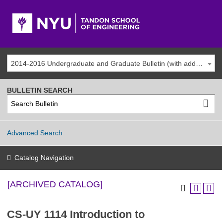
2014-2016 Undergraduate and Graduate Bulletin (with addenda) [ARCHIVED CATALOG]
BULLETIN SEARCH
Advanced Search
Catalog Navigation
[ARCHIVED CATALOG]
CS-UY 1114 Introduction to