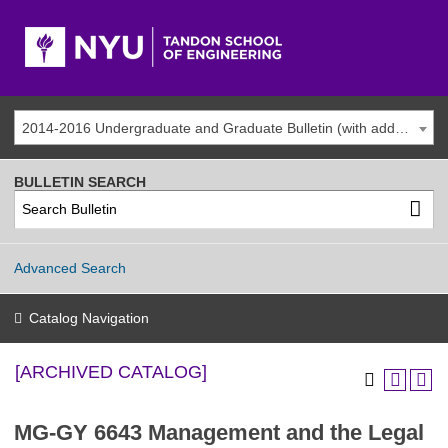
2014-2016 Undergraduate and Graduate Bulletin (with addenda) [ARCHIVED CATALOG]
BULLETIN SEARCH
Advanced Search
Catalog Navigation
[ARCHIVED CATALOG]
MG-GY 6643 Management and the Legal