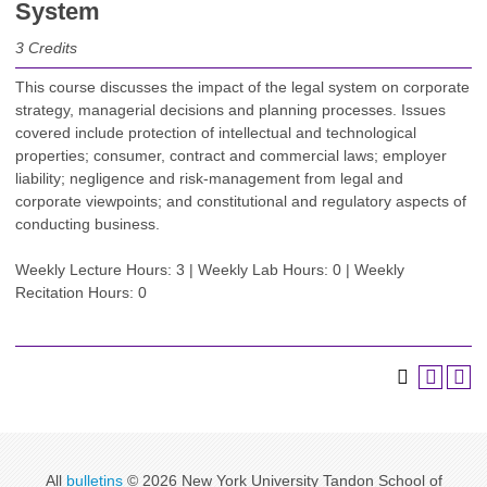
System
3
Credits
This course discusses the impact of the legal system on corporate
strategy, managerial decisions and planning processes. Issues
covered include protection of intellectual and technological
properties; consumer, contract and commercial laws; employer
liability; negligence and risk-management from legal and
corporate viewpoints; and constitutional and regulatory aspects of
conducting business.
Weekly Lecture Hours: 3 | Weekly Lab Hours: 0 | Weekly
Recitation Hours: 0
All
bulletins
© 2026 New York University Tandon School of