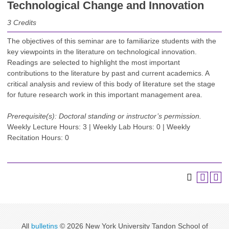
Technological Change and Innovation
3
Credits
The objectives of this seminar are to familiarize students with the
key viewpoints in the literature on technological innovation.
Readings are selected to highlight the most important
contributions to the literature by past and current academics. A
critical analysis and review of this body of literature set the stage
for future research work in this important management area.
Prerequisite(s):
Doctoral standing or instructor’s permission.
Weekly Lecture Hours: 3 | Weekly Lab Hours: 0 | Weekly
Recitation Hours: 0
All
bulletins
© 2026 New York University Tandon School of