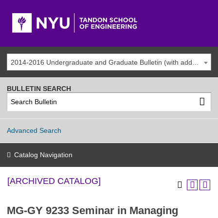
2014-2016 Undergraduate and Graduate Bulletin (with addenda) [ARCHIVED CATALOG]
BULLETIN SEARCH
Advanced Search
Catalog Navigation
[ARCHIVED CATALOG]
MG-GY 9233 Seminar in Managing