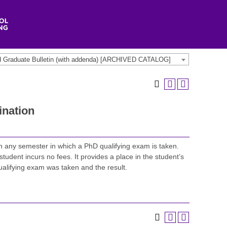
d Graduate Bulletin (with addenda) [ARCHIVED CATALOG]
nation
in any semester in which a PhD qualifying exam is taken.
student incurs no fees. It provides a place in the student’s
qualifying exam was taken and the result.