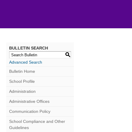
BULLETIN SEARCH
S
Advanced Search
Bulletin Home
School Profile
Administration
Administrative Offices
Communication Policy
School Compliance and Other
Guidelines