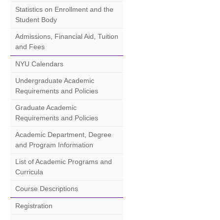
Statistics on Enrollment and the
Student Body
Admissions, Financial Aid, Tuition
and Fees
NYU Calendars
Undergraduate Academic
Requirements and Policies
Graduate Academic
Requirements and Policies
Academic Department, Degree
and Program Information
List of Academic Programs and
Curricula
Course Descriptions
Registration