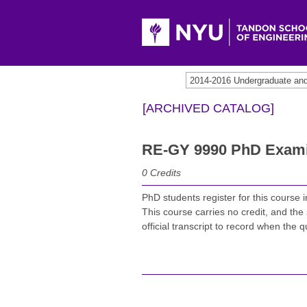
2014-2016 Undergraduate an
[ARCHIVED CATALOG]
RE-GY 9990 PhD Exami
0
Credits
PhD students register for this course 
This course carries no credit, and the 
official transcript to record when the 