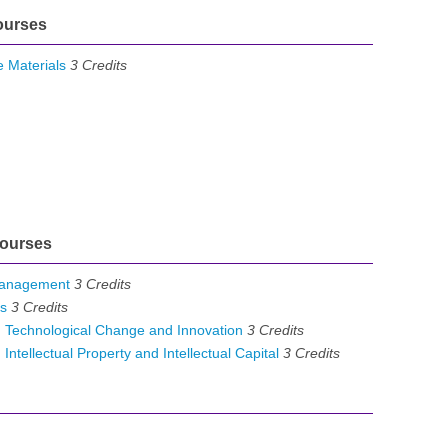
ourses
 Materials
3
Credits
ourses
Management
3
Credits
s
3
Credits
Technological Change and Innovation
3
Credits
ellectual Property and Intellectual Capital
3
Credits