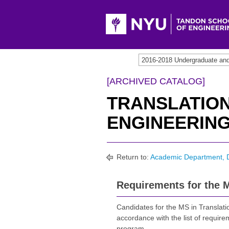
[ARCHIVED CATALOG]
TRANSLATIO
ENGINEERING,
Return to:
Academic Department, 
Requirements for the M
Candidates for the MS in Translati
accordance with the list of require
program.