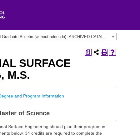
2016-2018 Undergraduate and Graduate Bulletin (without addenda) [ARCHIVED CATALOG]
a
NAL SURFACE
 M.S.
Degree and Program Information
aster of Science
onal Surface Engineering should plan their program in
ments below. 34 credits are required to complete the