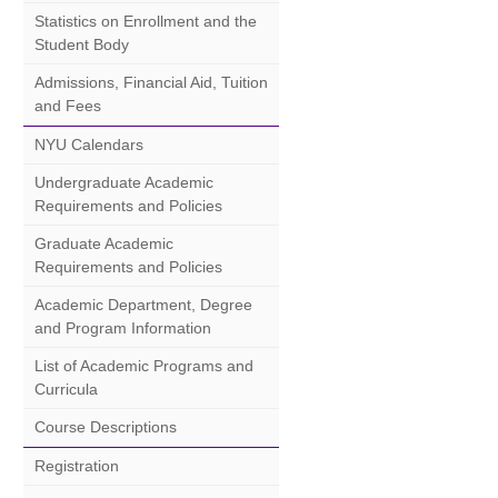
Statistics on Enrollment and the
Student Body
Admissions, Financial Aid, Tuition
and Fees
NYU Calendars
Undergraduate Academic
Requirements and Policies
Graduate Academic
Requirements and Policies
Academic Department, Degree
and Program Information
List of Academic Programs and
Curricula
Course Descriptions
Registration