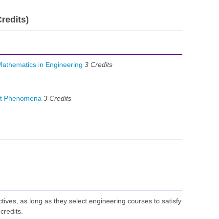
redits)
athematics in Engineering
3
Credits
rt Phenomena
3
Credits
ctives, as long as they select engineering courses to satisfy
credits.