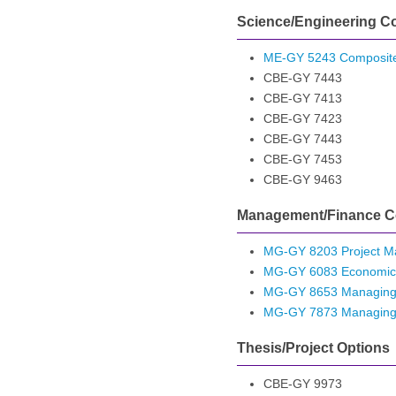
Science/Engineering C
ME-GY 5243 Composite
CBE-GY 7443
CBE-GY 7413
CBE-GY 7423
CBE-GY 7443
CBE-GY 7453
CBE-GY 9463
Management/Finance C
MG-GY 8203 Project 
MG-GY 6083 Economic
MG-GY 8653 Managing 
MG-GY 7873 Managing Int
Thesis/Project Options
CBE-GY 9973