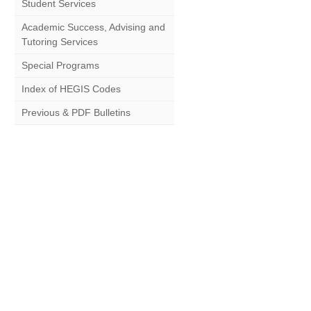
Student Services
Academic Success, Advising and
Tutoring Services
Special Programs
Index of HEGIS Codes
Previous & PDF Bulletins