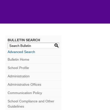
BULLETIN SEARCH
S
Advanced Search
Bulletin Home
School Profile
Administration
Administrative Offices
Communication Policy
School Compliance and Other
Guidelines