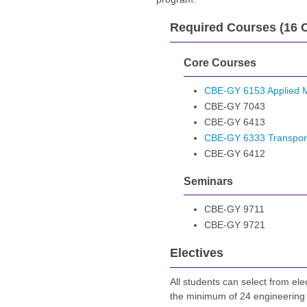
Required Courses (16 C
Core Courses
CBE-GY 6153 Applied M
CBE-GY 7043
CBE-GY 6413
CBE-GY 6333 Transpo
CBE-GY 6412
Seminars
CBE-GY 9711
CBE-GY 9721
Electives
All students can select from ele
the minimum of 24 engineering 