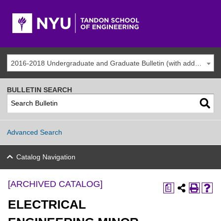
2016-2018 Undergraduate and Graduate Bulletin (with addenda) [ARCHIVED CATALOG]
BULLETIN SEARCH
Advanced Search
Catalog Navigation
[ARCHIVED CATALOG]
a
ELECTRICAL