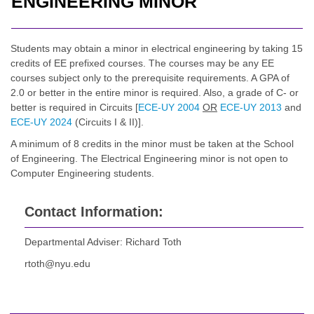
ENGINEERING MINOR
Students may obtain a minor in electrical engineering by taking 15
credits of EE prefixed courses. The courses may be any EE
courses subject only to the prerequisite requirements. A GPA of
2.0 or better in the entire minor is required. Also, a grade of C- or
better is required in Circuits [
ECE-UY 2004
OR
ECE-UY 2013
and
ECE-UY 2024
(Circuits I & II)].
A minimum of 8 credits in the minor must be taken at the School
of Engineering. The Electrical Engineering minor is not open to
Computer Engineering students.
Contact Information:
Departmental Adviser: Richard Toth
rtoth@nyu.edu