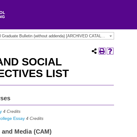
2020-2022 Undergraduate and Graduate Bulletin (without addenda) [ARCHIVED CATALOG]
AND SOCIAL
ECTIVES LIST
rses
y
4
Credits
ollege Essay
4
Credits
ts and Media (CAM)