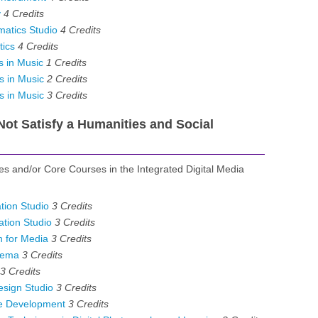
y
4
Credits
atics Studio
4
Credits
ics
4
Credits
 in Music
1
Credits
s in Music
2
Credits
s in Music
3
Credits
ot Satisfy a Humanities and Social
ves and/or Core Courses in the Integrated Digital Media
ion Studio
3
Credits
tion Studio
3
Credits
 for Media
3
Credits
nema
3
Credits
3
Credits
esign Studio
3
Credits
e Development
3
Credits