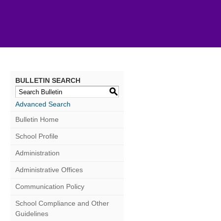
BULLETIN SEARCH
S
Advanced Search
Bulletin Home
School Profile
Administration
Administrative Offices
Communication Policy
School Compliance and Other
Guidelines