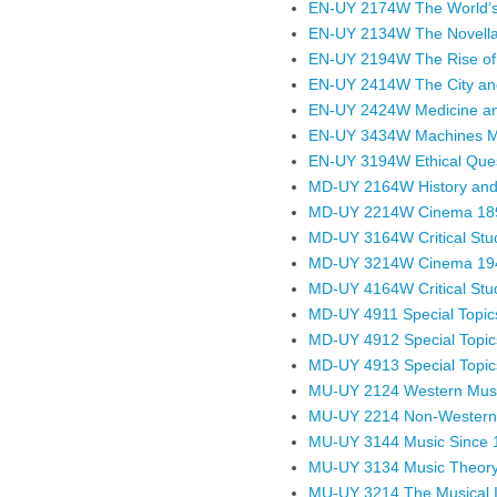
EN-UY 2174W The World’s
EN-UY 2134W The Novella:
EN-UY 2194W The Rise of 
EN-UY 2414W The City and
EN-UY 2424W Medicine and
EN-UY 3434W Machines Mad
EN-UY 3194W Ethical Quest
MD-UY 2164W History and 
MD-UY 2214W Cinema 18
MD-UY 3164W Critical Stud
MD-UY 3214W Cinema 19
MD-UY 4164W Critical Studi
MD-UY 4911 Special Topics
MD-UY 4912 Special Topics
MD-UY 4913 Special Topics
MU-UY 2124 Western Musi
MU-UY 2214 Non-Western 
MU-UY 3144 Music Since 
MU-UY 3134 Music Theory 
MU-UY 3214 The Musical 