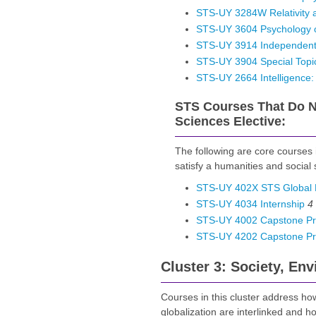
STS-UY 3284W Relativity 
STS-UY 3604 Psychology of
STS-UY 3914 Independent
STS-UY 3904 Special Topi
STS-UY 2664 Intelligence: R
STS Courses That Do No
Sciences Elective:
The following are core courses
satisfy a humanities and social 
STS-UY 402X STS Global 
STS-UY 4034 Internship
4
STS-UY 4002 Capstone Proj
STS-UY 4202 Capstone Proj
Cluster 3: Society, En
Courses in this cluster address how
globalization are interlinked and 