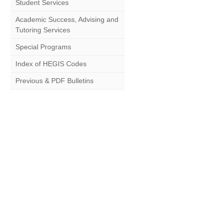
Student Services
Academic Success, Advising and
Tutoring Services
Special Programs
Index of HEGIS Codes
Previous & PDF Bulletins