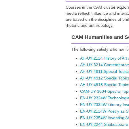
Courses in the CAM cluster explore 
media reflect, influence and inter
are based on the disciplines of phil
rhetoric and anthropology.
CAM Humanities and So
The following satisfy a humaniti
AH-UY 2114 History of Art
AH-UY 3214 Contemporary A
AH-UY 4911 Special Topics 
AH-UY 4912 Special Topics 
AH-UY 4913 Special Topics 
CAM-UY 3004 Special Topic
EN-UY 2324W Technologies 
EN-UY 2334W Literary Inv
EN-UY 2114W Poetry as St
EN-UY 2354W Inventing Ame
EN-UY 2244 Shakespeare a