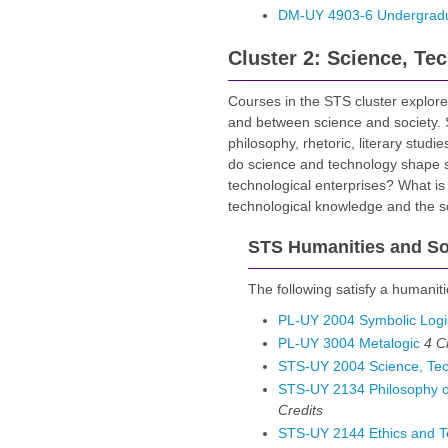
DM-UY 4903-6 Undergradua
Cluster 2: Science, Te
Courses in the STS cluster explore
and between science and society. ST
philosophy, rhetoric, literary studi
do science and technology shape s
technological enterprises? What is 
technological knowledge and the soc
STS Humanities and Soc
The following satisfy a humaniti
PL-UY 2004 Symbolic Logi
PL-UY 3004 Metalogic
4
C
STS-UY 2004 Science, Tec
STS-UY 2134 Philosophy of
Credits
STS-UY 2144 Ethics and T