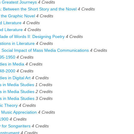
 Greatest Journeys
4
Credits
 Between the Short Story and the Novel
4
Credits
the Graphic Novel
4
Credits
 Literature
4
Credits
 Literature
4
Credits
e of Words II: Designing Poetry
4
Credits
ions in Literature
4
Credits
Social Impact of Mass Media Communications
4
Credits
95-1950
4
Credits
ies in Media
4
Credits
48-2000
4
Credits
es in Digital Art
4
Credits
 in Media Studies
1
Credits
 in Media Studies
2
Credits
 in Media Studies
3
Credits
c Theory
4
Credits
Music Appreciation
4
Credits
1900
4
Credits
for Songwriters
4
Credits
Instrument
4
Credits