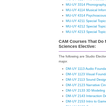
MU-UY 3314 Phonograph
MU-UY 4114 Musical Inform
MU-UY 4314 Psychoacoust
MU-UY 4211 Special Topics
MU-UY 4212 Special Topic
MU-UY 4213 Special Topic
CAM Courses That Do N
Sciences Elective:
The following are Studio Electi
major.
DM-UY 1113 Audio Foundat
DM-UY 1123 Visual Founda
DM-UY 2113 Sound Design
DM-UY 2123 Narrative Ci
DM-UY 2133 3D Modeling
DM-UY 2143 Interaction D
DM-UY 2153 Intro to Gam