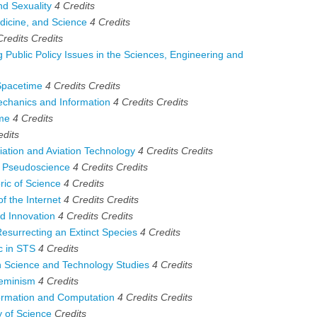
d Sexuality
4
Credits
icine, and Science
4
Credits
Credits
Credits
ublic Policy Issues in the Sciences, Engineering and
Spacetime
4 Credits
Credits
hanics and Information
4 Credits
Credits
ime
4
Credits
edits
iation and Aviation Technology
4 Credits
Credits
 Pseudoscience
4 Credits
Credits
ic of Science
4
Credits
 the Internet
4 Credits
Credits
d Innovation
4 Credits
Credits
surrecting an Extinct Species
4
Credits
c in STS
4
Credits
Science and Technology Studies
4
Credits
eminism
4
Credits
ormation and Computation
4 Credits
Credits
 of Science
Credits