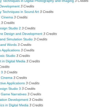
Techniques in Digital Photography and Imaging
3
Credits
 Development
3
Credits
 Techniques in Sound Art
3
Credits
 Cinema
3
Credits
3
Credits
sign Studio 2
3
Credits
e Design and Development
3
Credits
and Simulation Studio
3
Credits
 and Words
3
Credits
Applications
3
Credits
ic Studio
3
Credits
 in Digital Media
3
Credits
Credits
 3
3
Credits
l Cinema
3
Credits
ive Applications
3
Credits
sign Studio 3
3
Credits
 Game Narratives
3
Credits
ation Development
3
Credits
cs in Digital Media
3
Credits