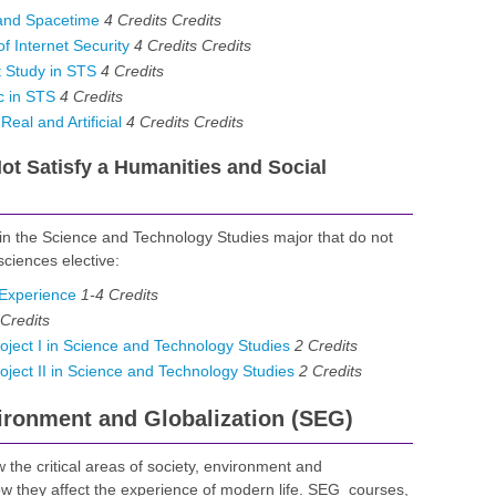
and Spacetime
4 Credits
Credits
 Internet Security
4 Credits
Credits
 Study in STS
4
Credits
c in STS
4
Credits
eal and Artificial
4 Credits
Credits
t Satisfy a Humanities and Social
 in the Science and Technology Studies major that do not
sciences elective:
Experience
1-4
Credits
Credits
ect I in Science and Technology Studies
2
Credits
ect II in Science and Technology Studies
2
Credits
vironment and Globalization (SEG)
 the critical areas of society, environment and
how they affect the experience of modern life. SEG courses,