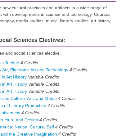
how cultural practices and artifacts in a wide range of
act with developments in science and technology. Courses
osophy, media studies, music, literary studies, art history,
cial Sciences Electives:
es and social sciences elective:
 as Techné
4
Credits
rt, Electronic Art and Technology
4
Credits
in Art History
Variable
Credits
in Art History
Variable
Credits
in Art History
Variable
Credits
s in Culture, Arts and Media
4
Credits
of Literary Production
4
Credits
entiveness
4
Credits
ructure and Design
4
Credits
rica: Nation, Culture, Self
4
Credits
nd the Creative Imagination
4
Credits