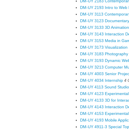
DM-UY 2183 Contemporary 
DM-UY 2193 Intro to Web
DM-UY 3113 Contemporary
DM-UY 3123 Documentary
DM-UY 3133 3D Animation
DM-UY 3143 Interaction De
DM-UY 3153 Media in Gam
DM-UY 3173 Visualization 
DM-UY 3183 Photography
DM-UY 3193 Dynamic Web 
DM-UY 3213 Computer Mus
DM-UY 4003 Senior Project
DM-UY 4034 Internship
4
DM-UY 4113 Sound Studio
DM-UY 4123 Experimenta
DM-UY 4133 3D for Interact
DM-UY 4143 Interaction De
DM-UY 4153 Experimental
DM-UY 4193 Mobile Applic
DM-UY 4911-3 Special Topi