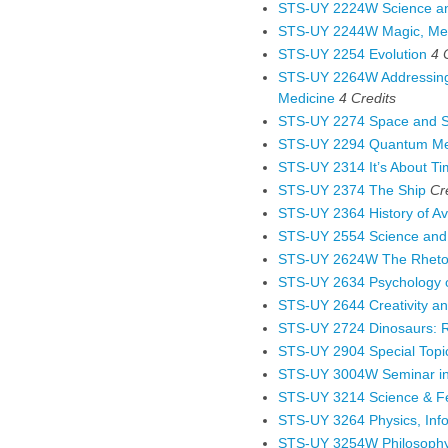
STS-UY 2224W Science an
STS-UY 2244W Magic, Med
STS-UY 2254 Evolution
4 
STS-UY 2264W Addressing P
Medicine
4
Credits
STS-UY 2274 Space and 
STS-UY 2294 Quantum Mec
STS-UY 2314 It’s About T
STS-UY 2374 The Ship
Cr
STS-UY 2364 History of Av
STS-UY 2554 Science and
STS-UY 2624W The Rhetor
STS-UY 2634 Psychology of
STS-UY 2644 Creativity an
STS-UY 2724 Dinosaurs: Re
STS-UY 2904 Special Topi
STS-UY 3004W Seminar in 
STS-UY 3214 Science & F
STS-UY 3264 Physics, Inf
STS-UY 3254W Philosophy