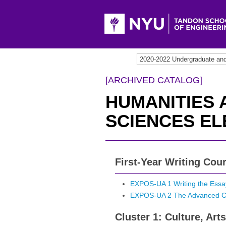
[ARCHIVED CATALOG]
HUMANITIES 
SCIENCES EL
First-Year Writing Cou
EXPOS-UA 1 Writing the Essa
EXPOS-UA 2 The Advanced C
Cluster 1: Culture, Ar