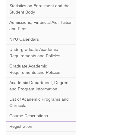
Statistics on Enrollment and the
Student Body
Admissions, Financial Aid, Tuition
and Fees
NYU Calendars
Undergraduate Academic
Requirements and Policies
Graduate Academic
Requirements and Policies
Academic Department, Degree
and Program Information
List of Academic Programs and
Curricula
Course Descriptions
Registration