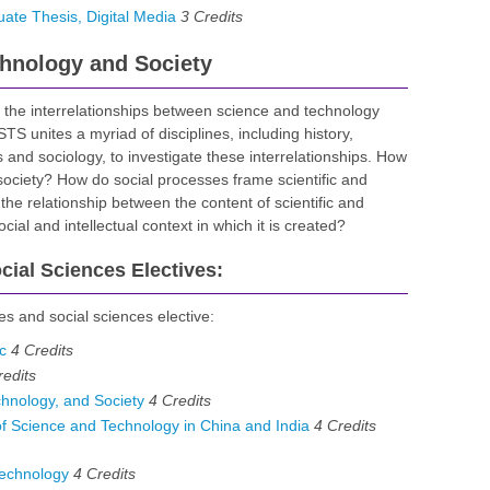
te Thesis, Digital Media
3
Credits
chnology and Society
 the interrelationships between science and technology
S unites a myriad of disciplines, including history,
es and sociology, to investigate these interrelationships. How
ociety? How do social processes frame scientific and
the relationship between the content of scientific and
ial and intellectual context in which it is created?
ial Sciences Electives:
es and social sciences elective:
c
4
Credits
redits
hnology, and Society
4
Credits
 Science and Technology in China and India
4 Credits
echnology
4
Credits