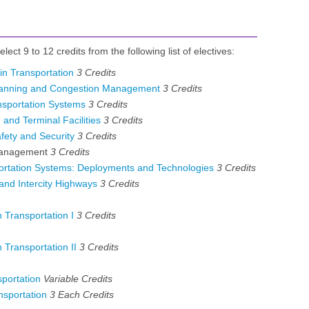
lect 9 to 12 credits from the following list of electives:
in Transportation
3
Credits
lanning and Congestion Management
3
Credits
nsportation Systems
3
Credits
and Terminal Facilities
3
Credits
fety and Security
3
Credits
Management
3 Credits
portation Systems: Deployments and Technologies
3
Credits
nd Intercity Highways
3
Credits
 Transportation I
3
Credits
 Transportation II
3
Credits
portation
Variable
Credits
sportation
3 Each
Credits