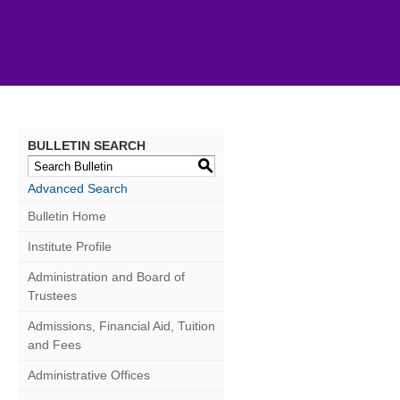
BULLETIN SEARCH
S
Advanced Search
Bulletin Home
Institute Profile
Administration and Board of
Trustees
Admissions, Financial Aid, Tuition
and Fees
Administrative Offices