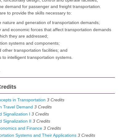
, functionally design, control and operate facilities,
the demand for passenger and freight transportation.
are to provide the skills necessary to:
 nature and generation of transportation demands;
cy and economic forces that affect transportation demands
hich they are addressed;
tation systems and components;
 other transportation facilities; and
 to intelligent transportation systems.
s
redits
epts in Transportation
3
Credits
an Travel Demand
3
Credits
 Signalization I
3
Credits
 Signalization II
3
Credits
conomics and Finance
3
Credits
ortation Systems and Their Applications
3
Credits