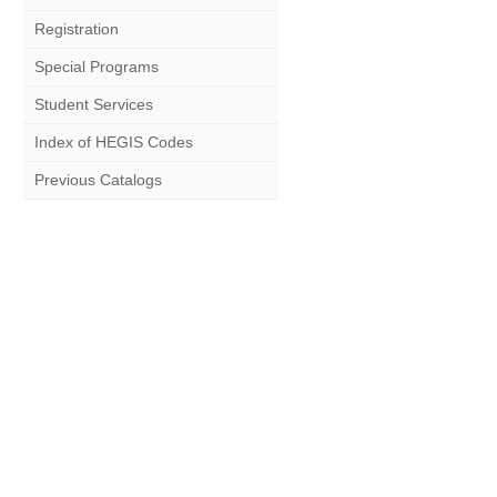
Registration
Special Programs
Student Services
Index of HEGIS Codes
Previous Catalogs