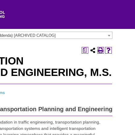
t addenda) [ARCHIVED CATALOG]
a
TION
D ENGINEERING, M.S.
ams
ransportation Planning and Engineering
tion in traffic engineering, transportation planning,
ansportation systems and intelligent transportation
a learning atmosphere that provides a meaningful