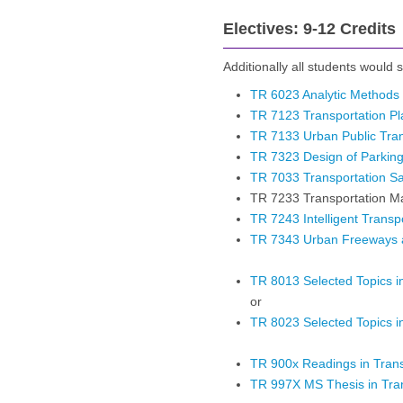
Electives: 9-12 Credits
Additionally all students would se
TR 6023 Analytic Methods 
TR 7123 Transportation P
TR 7133 Urban Public Tra
TR 7323 Design of Parking 
TR 7033 Transportation Sa
TR 7233 Transportation 
TR 7243 Intelligent Trans
TR 7343 Urban Freeways a
TR 8013 Selected Topics in
or
TR 8023 Selected Topics in
TR 900x Readings in Trans
TR 997X MS Thesis in Tran