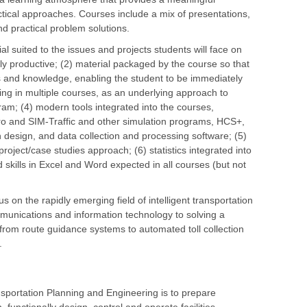
ctical approaches. Courses include a mix of presentations,
d practical problem solutions.
l suited to the issues and projects students will face on
ly productive; (2) material packaged by the course so that
ls and knowledge, enabling the student to be immediately
ing in multiple courses, as an underlying approach to
am; (4) modern tools integrated into the courses,
chro and SIM-Traffic and other simulation programs, HCS+,
 design, and data collection and processing software; (5)
oject/case studies approach; (6) statistics integrated into
skills in Excel and Word expected in all courses (but not
 on the rapidly emerging field of intelligent transportation
mmunications and information technology to solving a
, from route guidance systems to automated toll collection
.
sportation Planning and Engineering is to prepare