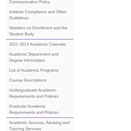
Communication Policy
Institute Compliance and Other
Guidelines
Statistics on Enrollment and the
Student Body
2011-2013 Academic Calendar
Academic Department and
Degree Information
List of Academic Programs
Course Descriptions
Undergraduate Academic
Requirements and Policies
Graduate Academic
Requirements and Policies
Academic Success, Advising and
Tutoring Services