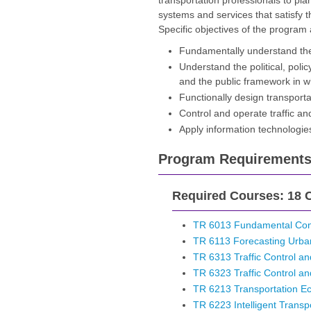
transportation professionals to plan
systems and services that satisfy 
Specific objectives of the program 
Fundamentally understand the
Understand the political, poli
and the public framework in w
Functionally design transpor
Control and operate traffic and
Apply information technologies
Program Requirement
Required Courses: 18 C
TR 6013 Fundamental Conc
TR 6113 Forecasting Urb
TR 6313 Traffic Control and
TR 6323 Traffic Control and
TR 6213 Transportation E
TR 6223 Intelligent Transp