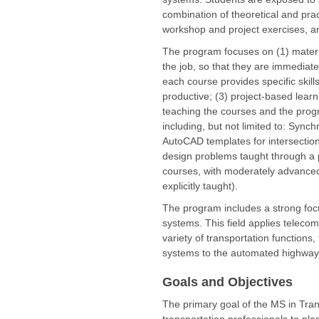
combination of theoretical and pra
workshop and project exercises, an
The program focuses on (1) materia
the job, so that they are immediate
each course provides specific skil
productive; (3) project-based learn
teaching the courses and the progr
including, but not limited to: Syn
AutoCAD templates for intersection
design problems taught through a pr
courses, with moderately advanced 
explicitly taught).
The program includes a strong focus
systems. This field applies teleco
variety of transportation functions
systems to the automated highway
Goals and Objectives
The primary goal of the MS in Tran