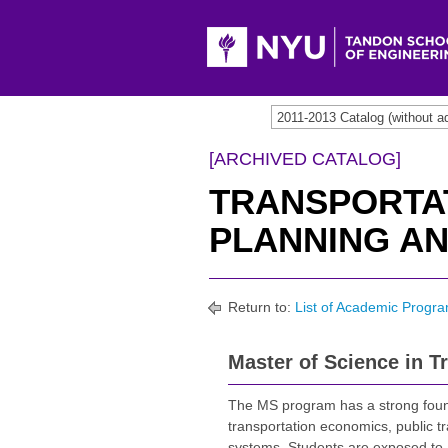
2011-2013 Catalog (withou
[ARCHIVED CATALOG]
TRANSPORTA
PLANNING AN
Return to:
List of Academic Progr
Master of Science in T
The MS program has a strong founda
transportation economics, public tr
systems. Students are exposed to 