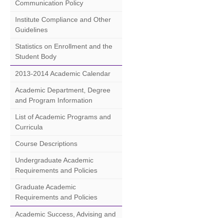
Communication Policy
Institute Compliance and Other
Guidelines
Statistics on Enrollment and the
Student Body
2013-2014 Academic Calendar
Academic Department, Degree
and Program Information
List of Academic Programs and
Curricula
Course Descriptions
Undergraduate Academic
Requirements and Policies
Graduate Academic
Requirements and Policies
Academic Success, Advising and