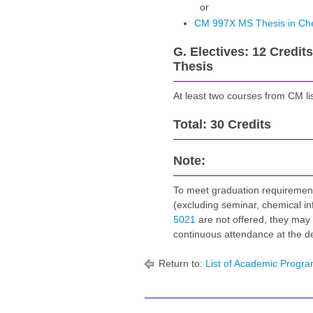
or
CM 997X MS Thesis in Ch
G. Electives: 12 Credit
Thesis
At least two courses from CM li
Total: 30 Credits
Note:
To meet graduation requirement
(excluding seminar, chemical i
5021
are not offered, they may 
continuous attendance at the d
Return to:
List of Academic Progra