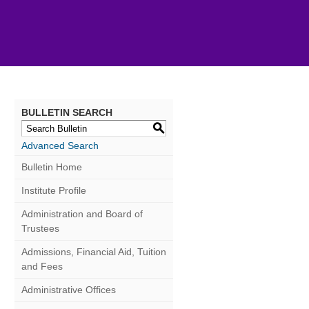
BULLETIN SEARCH
S
Advanced Search
Bulletin Home
Institute Profile
Administration and Board of
Trustees
Admissions, Financial Aid, Tuition
and Fees
Administrative Offices