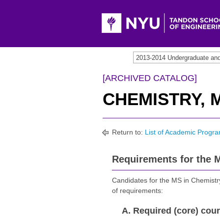
[ARCHIVED CATALOG]
CHEMISTRY, M
Return to:
List of Academic Progra
Requirements for the M
Candidates for the MS in Chemistry
of requirements:
A. Required (core) cour