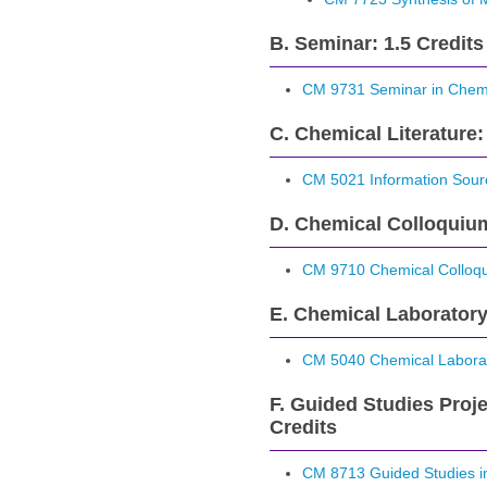
B. Seminar: 1.5 Credits
CM 9731 Seminar in Chemi
C. Chemical Literature:
CM 5021 Information Sourc
D. Chemical Colloquium
CM 9710 Chemical Colloq
E. Chemical Laboratory
CM 5040 Chemical Laborat
F. Guided Studies Proje
Credits
CM 8713 Guided Studies in