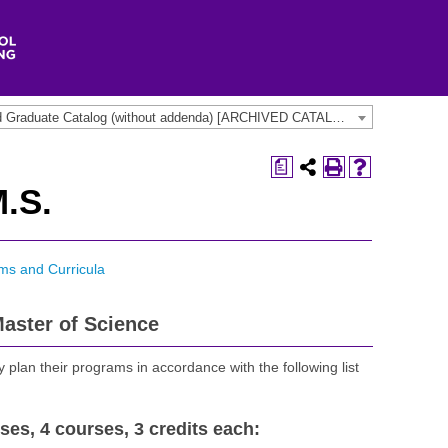
2013-2014 Undergraduate and Graduate Catalog (without addenda) [ARCHIVED CATALOG]
a
.S.
ms and Curricula
aster of Science
 plan their programs in accordance with the following list
ses, 4 courses, 3 credits each: