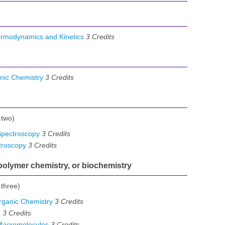
ermodynamics and Kinetics
3
Credits
nic Chemistry
3
Credits
 two)
Spectroscopy
3
Credits
troscopy
3
Credits
 polymer chemistry, or biochemistry
 three)
ganic Chemistry
3
Credits
I
3
Credits
Macromolecules
3
Credits