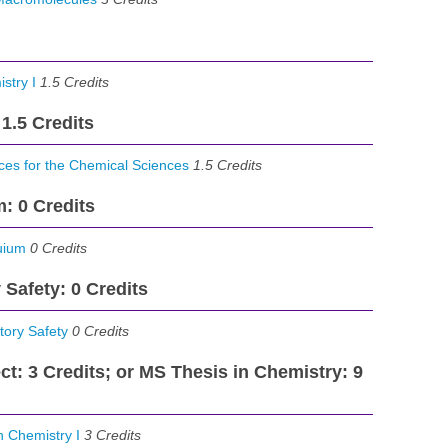
stry I
1.5
Credits
 1.5 Credits
es for the Chemical Sciences
1.5
Credits
: 0 Credits
uium
0 Credits
 Safety: 0 Credits
ory Safety
0
Credits
ct: 3 Credits; or MS Thesis in Chemistry: 9
 Chemistry I
3
Credits