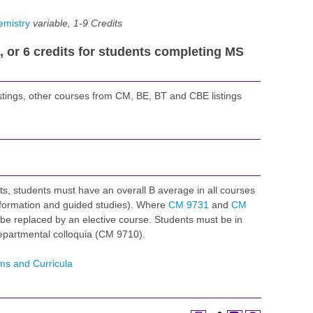
emistry
variable, 1-9
Credits
s, or 6 credits for students completing MS
stings, other courses from CM, BE, BT and CBE listings
s, students must have an overall B average in all courses
nformation and guided studies). Where
CM 9731
and
CM
be replaced by an elective course. Students must be in
epartmental colloquia (CM 9710).
ms and Curricula