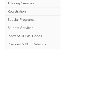
Tutoring Services
Registration
Special Programs
Student Services
Index of HEGIS Codes
Previous & PDF Catalogs