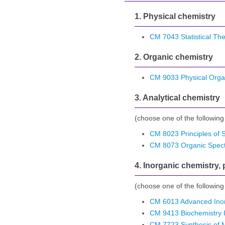
1. Physical chemistry
CM 7043 Statistical Th
2. Organic chemistry
CM 9033 Physical Orga
3. Analytical chemistry
(choose one of the following
CM 8023 Principles of 
CM 8073 Organic Spec
4. Inorganic chemistry,
(choose one of the following
CM 6013 Advanced Inor
CM 9413 Biochemistry 
CM 7723 Synthesis of 