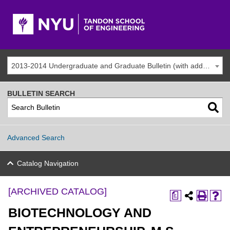
2013-2014 Undergraduate and Graduate Bulletin (with addenda) [ARCHIVED CATALOG]
BULLETIN SEARCH
Advanced Search
Catalog Navigation
[ARCHIVED CATALOG]
a
BIOTECHNOLOGY AND