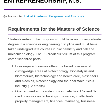
ENTREPRENEURSHIP, M.S.
Return to:
List of Academic Programs and Curricula
Requirements for the Masters of Science
Students entering this program should have an undergraduate
degree in a science or engineering discipline and must have
taken undergraduate courses in biochemistry and cell and
molecular biology. The 30-credit curriculum of this program
comprises three parts:
Four required courses offering a broad overview of
cutting-edge areas of biotechnology: biocatalysis and
biomaterials, biotechnology and health care, biosensors
and biochips, biotechnology and the pharmaceuticals
industry (12 credits).
One required and a wide choice of elective 1.5- and 3-
credit courses on technology innovation, intellectual-
property management, finances, marketing, business-