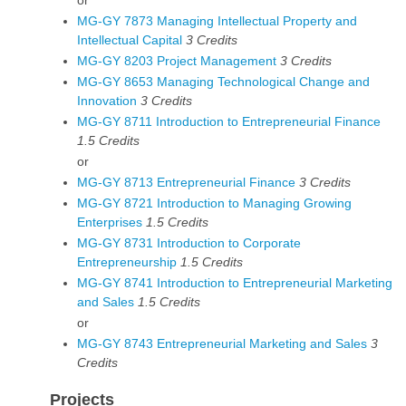
or
MG-GY 7873 Managing Intellectual Property and
Intellectual Capital
3
Credits
MG-GY 8203 Project Management
3
Credits
MG-GY 8653 Managing Technological Change and
Innovation
3
Credits
MG-GY 8711 Introduction to Entrepreneurial Finance
1.5
Credits
or
MG-GY 8713 Entrepreneurial Finance
3
Credits
MG-GY 8721 Introduction to Managing Growing
Enterprises
1.5
Credits
MG-GY 8731 Introduction to Corporate
Entrepreneurship
1.5
Credits
MG-GY 8741 Introduction to Entrepreneurial Marketing
and Sales
1.5
Credits
or
MG-GY 8743 Entrepreneurial Marketing and Sales
3
Credits
Projects