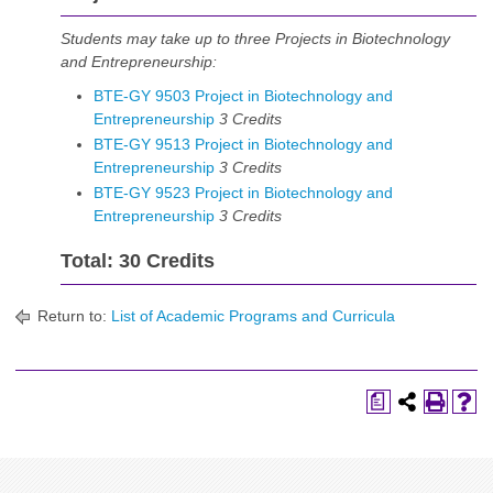
Students may take up to three Projects in Biotechnology
and Entrepreneurship:
BTE-GY 9503 Project in Biotechnology and
Entrepreneurship
3
Credits
BTE-GY 9513 Project in Biotechnology and
Entrepreneurship
3
Credits
BTE-GY 9523 Project in Biotechnology and
Entrepreneurship
3
Credits
Total: 30 Credits
Return to:
List of Academic Programs and Curricula
a