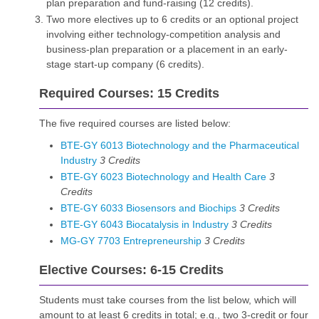
plan preparation and fund-raising (12 credits).
Two more electives up to 6 credits or an optional project
involving either technology-competition analysis and
business-plan preparation or a placement in an early-
stage start-up company (6 credits).
Required Courses: 15 Credits
The five required courses are listed below:
BTE-GY 6013 Biotechnology and the Pharmaceutical
Industry
3
Credits
BTE-GY 6023 Biotechnology and Health Care
3
Credits
BTE-GY 6033 Biosensors and Biochips
3
Credits
BTE-GY 6043 Biocatalysis in Industry
3
Credits
MG-GY 7703 Entrepreneurship
3
Credits
Elective Courses: 6-15 Credits
Students must take courses from the list below, which will
amount to at least 6 credits in total; e.g., two 3-credit or four