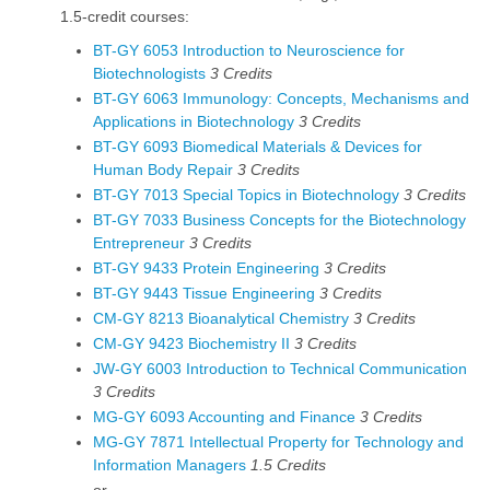
1.5-credit courses:
BT-GY 6053 Introduction to Neuroscience for
Biotechnologists
3
Credits
BT-GY 6063 Immunology: Concepts, Mechanisms and
Applications in Biotechnology
3
Credits
BT-GY 6093 Biomedical Materials & Devices for
Human Body Repair
3
Credits
BT-GY 7013 Special Topics in Biotechnology
3
Credits
BT-GY 7033 Business Concepts for the Biotechnology
Entrepreneur
3
Credits
BT-GY 9433 Protein Engineering
3
Credits
BT-GY 9443 Tissue Engineering
3
Credits
CM-GY 8213 Bioanalytical Chemistry
3
Credits
CM-GY 9423 Biochemistry II
3
Credits
JW-GY 6003 Introduction to Technical Communication
3
Credits
MG-GY 6093 Accounting and Finance
3
Credits
MG-GY 7871 Intellectual Property for Technology and
Information Managers
1.5
Credits