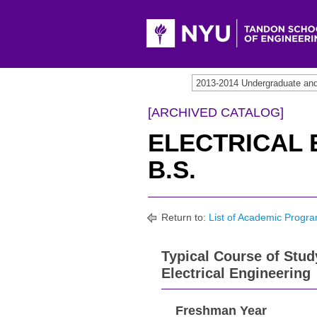
2013-2014 Undergraduate an
[ARCHIVED CATALOG]
ELECTRICAL 
B.S.
Return to:
List of Academic Progra
Typical Course of Stud
Electrical Engineering
Freshman Year