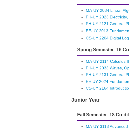
MA-UY 2034 Linear Alge
PH-UY 2023 Electricity
PH-UY 2121 General Ph
EE-UY 2013 Fundamentals
CS-UY 2204 Digital Log
Spring Semester: 16 Cr
MA-UY 2114 Calculus II
PH-UY 2033 Waves, Op
PH-UY 2131 General Phy
EE-UY 2024 Fundamentals
CS-UY 2164 Introductio
Junior Year
Fall Semester: 18 Credi
MA-UY 3113 Advanced L