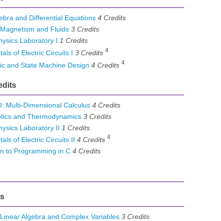
bra and Differential Equations
4
Credits
, Magnetism and Fluids
3
Credits
ysics Laboratory I
1
Credits
4
 of Electric Circuits I
3
Credits
4
ic and State Machine Design
4
Credits
edits
I: Multi-Dimensional Calculus
4
Credits
tics and Thermodynamics
3
Credits
sics Laboratory II
1
Credits
4
 of Electric Circuits II
4
Credits
n to Programming in C
4
Credits
ts
inear Algebra and Complex Variables
3
Credits