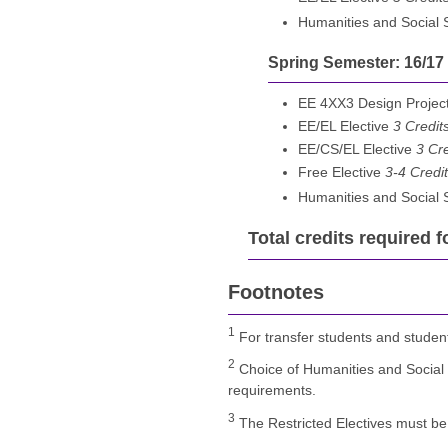
Humanities and Social
Spring Semester: 16/17
EE 4XX3 Design Project
EE/EL Elective
3 Credit
EE/CS/EL Elective
3 Cre
Free Elective
3-4 Credi
Humanities and Social
Total credits required f
Footnotes
1
For transfer students and studen
2
Choice of Humanities and Social 
requirements.
3
The Restricted Electives must be