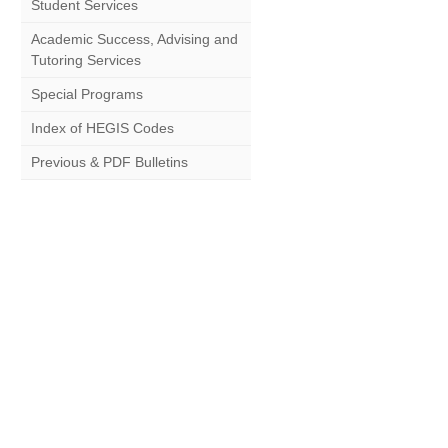
Student Services
Academic Success, Advising and
Tutoring Services
Special Programs
Index of HEGIS Codes
Previous & PDF Bulletins