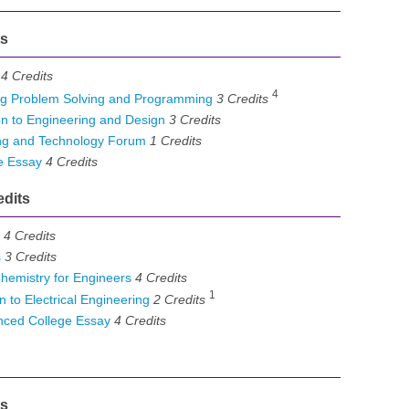
ts
4
Credits
4
g Problem Solving and Programming
3
Credits
n to Engineering and Design
3
Credits
ng and Technology Forum
1
Credits
e Essay
4
Credits
edits
4
Credits
s
3
Credits
emistry for Engineers
4
Credits
1
 to Electrical Engineering
2
Credits
ced College Essay
4
Credits
ts