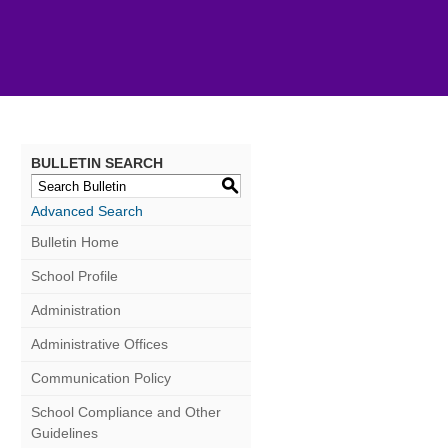
BULLETIN SEARCH
S
Advanced Search
Bulletin Home
School Profile
Administration
Administrative Offices
Communication Policy
School Compliance and Other
Guidelines