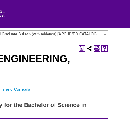
d Graduate Bulletin (with addenda) [ARCHIVED CATALOG]
a
ENGINEERING,
ms and Curricula
y for the Bachelor of Science in