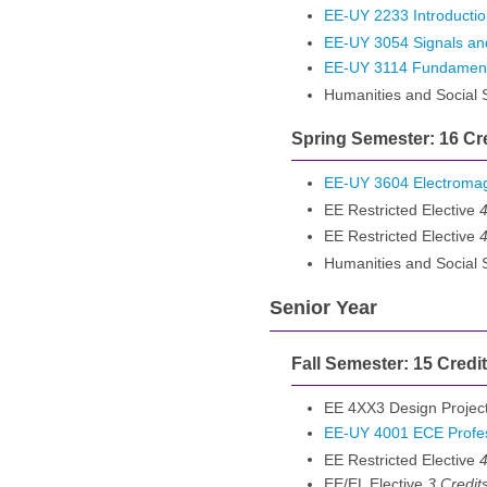
EE-UY 2233 Introduction
EE-UY 3054 Signals an
EE-UY 3114 Fundamental
Humanities and Social
Spring Semester: 16 Cr
EE-UY 3604 Electroma
EE Restricted Elective
4
EE Restricted Elective
4
Humanities and Social
Senior Year
Fall Semester: 15 Credi
EE 4XX3 Design Projec
EE-UY 4001 ECE Profes
EE Restricted Elective
4
EE/EL Elective
3 Credit