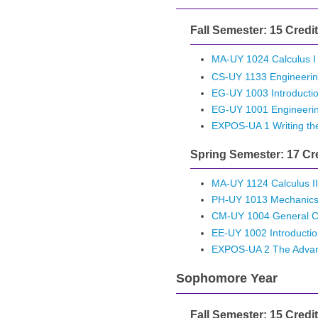
Fall Semester: 15 Credi
MA-UY 1024 Calculus I
CS-UY 1133 Engineerin
EG-UY 1003 Introductio
EG-UY 1001 Engineeri
EXPOS-UA 1 Writing th
Spring Semester: 17 Cr
MA-UY 1124 Calculus II
PH-UY 1013 Mechanic
CM-UY 1004 General Ch
EE-UY 1002 Introduction
EXPOS-UA 2 The Advan
Sophomore Year
Fall Semester: 15 Credi