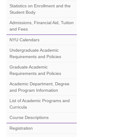
Statistics on Enrollment and the
Student Body
Admissions, Financial Aid, Tuition
and Fees
NYU Calendars
Undergraduate Academic
Requirements and Policies
Graduate Academic
Requirements and Policies
Academic Department, Degree
and Program Information
List of Academic Programs and
Curricula
Course Descriptions
Registration