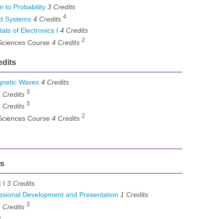
 to Probability
3
Credits
4
d Systems
4
Credits
s of Electronics I
4
Credits
2
 Sciences Course
4 Credits
edits
gnetic Waves
4
Credits
3
 Credits
3
 Credits
2
 Sciences Course
4 Credits
ts
t I
3 Credits
sional Development and Presentation
1
Credits
3
 Credits
s