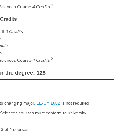
2
 Sciences Course
4 Credits
 Credits
 II
3 Credits
s
dits
ts
2
 Sciences Course
4 Credits
or the degree: 128
ts changing major,
EE-UY 1002
is not required.
Sciences courses must conform to university
 3 of 4 courses: