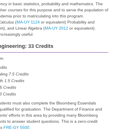
ncy in basic statistics, probability and mathematics. The
er courses for this purpose and to serve the population of
emia prior to matriculating into this program.
alculus (
MA-UY 1124
or equivalent) Probability and
nt), and Linear Algebra (
MA-UY 2012
or equivalent).
creasingly useful.
ngineering: 33 Credits
am:
dits
aling
7.5 Credits
rth
1.5 Credits
5 Credits
3 Credits
tudents must also complete the Bloomberg Essentials
qualified for graduation. The Department of Finance and
nts’ efforts in this area by providing many Bloomberg
nts to answer student questions. This is a zero-credit
as
FRE-GY 5500
.