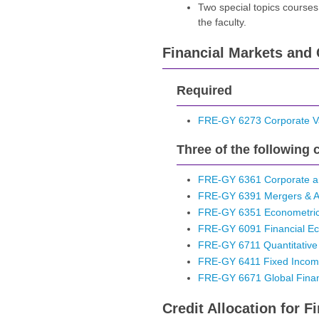
Two special topics courses
the faculty.
Financial Markets and 
Required
FRE-GY 6273 Corporate Va
Three of the following 
FRE-GY 6361 Corporate an
FRE-GY 6391 Mergers & Ac
FRE-GY 6351 Econometrics
FRE-GY 6091 Financial Ec
FRE-GY 6711 Quantitative
FRE-GY 6411 Fixed Income 
FRE-GY 6671 Global Fina
Credit Allocation for 