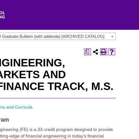
d Graduate Bulletin (with addenda) [ARCHIVED CATALOG]
a
NGINEERING,
ARKETS AND
INANCE TRACK, M.S.
ms and Curricula
gram
gineering (FE) is a 33-credit program designed to provide
tting-edge of financial engineering in today’s financial