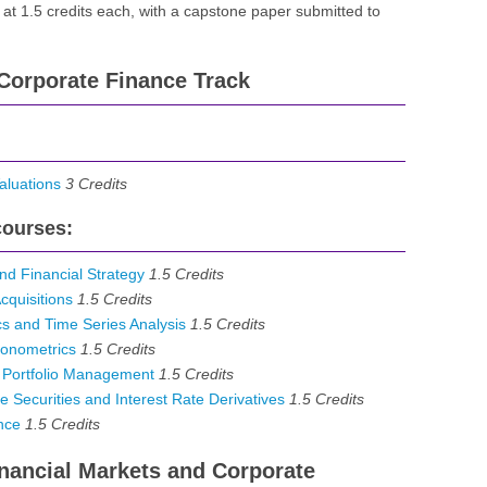
 at 1.5 credits each, with a capstone paper submitted to
Corporate Finance Track
luations
3
Credits
courses:
d Financial Strategy
1.5
Credits
quisitions
1.5
Credits
 and Time Series Analysis
1.5
Credits
onometrics
1.5
Credits
 Portfolio Management
1.5
Credits
Securities and Interest Rate Derivatives
1.5
Credits
nce
1.5
Credits
Financial Markets and Corporate