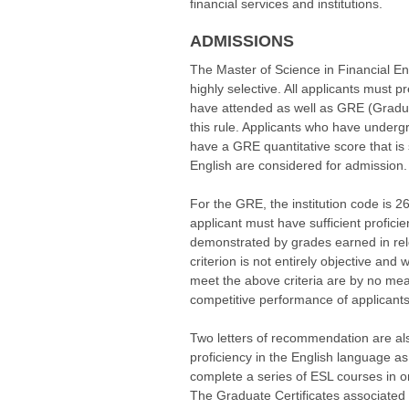
financial services and institutions.
ADMISSIONS
The Master of Science in Financial En
highly selective. All applicants must p
have attended as well as GRE (Gradua
this rule. Applicants who have under
have a GRE quantitative score that is
English are considered for admission.
For the GRE, the institution code is 2
applicant must have sufficient profic
demonstrated by grades earned in rel
criterion is not entirely objective and
meet the above criteria are by no me
competitive performance of applicants
Two letters of recommendation are al
proficiency in the English language a
complete a series of ESL courses in 
The Graduate Certificates associated