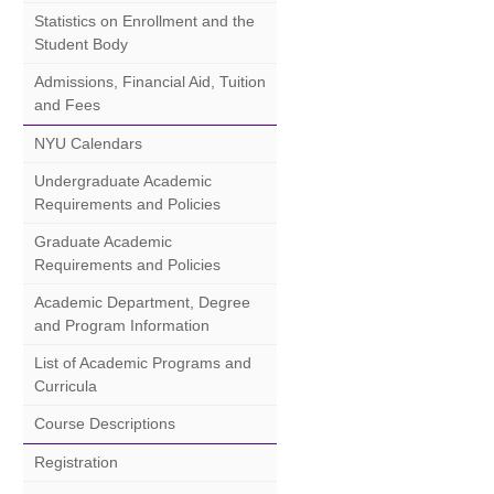
Statistics on Enrollment and the
Student Body
Admissions, Financial Aid, Tuition
and Fees
NYU Calendars
Undergraduate Academic
Requirements and Policies
Graduate Academic
Requirements and Policies
Academic Department, Degree
and Program Information
List of Academic Programs and
Curricula
Course Descriptions
Registration