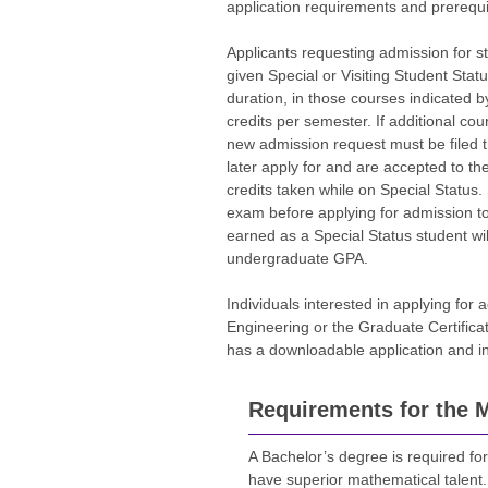
application requirements and prerequi
Applicants requesting admission for st
given Special or Visiting Student Statu
duration, in those courses indicated by
credits per semester. If additional cou
new admission request must be filed t
later apply for and are accepted to th
credits taken while on Special Status
exam before applying for admission t
earned as a Special Status student wil
undergraduate GPA.
Individuals interested in applying for 
Engineering or the Graduate Certifica
has a downloadable application and inf
Requirements for the M
A Bachelor’s degree is required for
have superior mathematical talent.