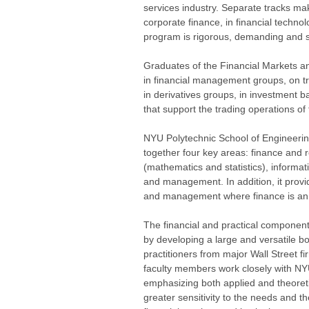
services industry. Separate tracks mak
corporate finance, in financial technol
program is rigorous, demanding and s
Graduates of the Financial Markets a
in financial management groups, on tr
in derivatives groups, in investment 
that support the trading operations of f
NYU Polytechnic School of Engineering
together four key areas: finance and r
(mathematics and statistics), inform
and management. In addition, it provi
and management where finance is an 
The financial and practical componen
by developing a large and versatile bo
practitioners from major Wall Street fi
faculty members work closely with NYU
emphasizing both applied and theoretic
greater sensitivity to the needs and