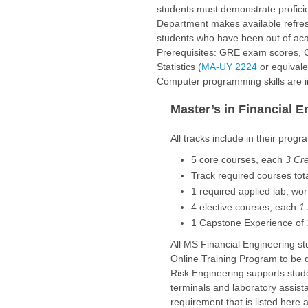
students must demonstrate proficie
Department makes available refresh
students who have been out of acad
Prerequisites: GRE exam scores, C
Statistics (
MA-UY 2224
or equivale
Computer programming skills are in
Master’s in Financial E
All tracks include in their progr
5 core courses, each
3 Cre
Track required courses tot
1 required applied lab, wo
4 elective courses, each
1.
1 Capstone Experience of
All MS Financial Engineering s
Online Training Program to be 
Risk Engineering supports stude
terminals and laboratory assista
requirement that is listed here 