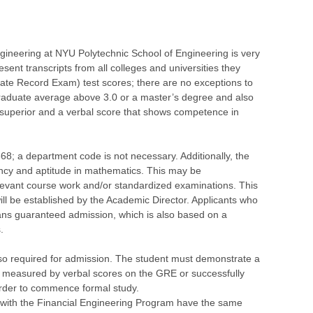
gineering at NYU Polytechnic School of Engineering is very
resent transcripts from all colleges and universities they
te Record Exam) test scores; there are no exceptions to
graduate average above 3.0 or a master’s degree and also
 superior and a verbal score that shows competence in
668; a department code is not necessary. Additionally, the
iency and aptitude in mathematics. This may be
evant course work and/or standardized examinations. This
 will be established by the Academic Director. Applicants who
ans guaranteed admission, which is also based on a
.
so required for admission. The student must demonstrate a
s measured by verbal scores on the GRE or successfully
order to commence formal study.
 with the Financial Engineering Program have the same