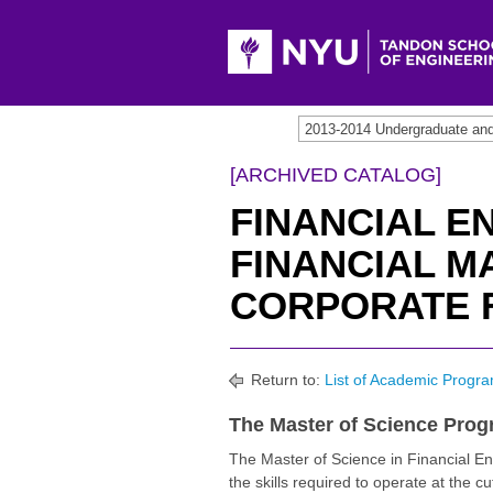
2013-2014 Undergraduate an
[ARCHIVED CATALOG]
FINANCIAL E
FINANCIAL M
CORPORATE F
Return to:
List of Academic Progra
The Master of Science Pro
The Master of Science in Financial En
the skills required to operate at the cu