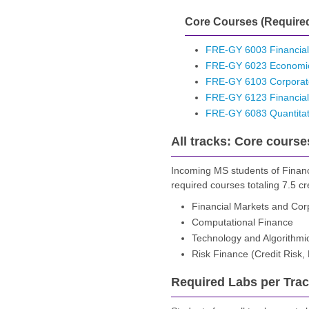
Core Courses (Required
FRE-GY 6003 Financial
FRE-GY 6023 Economic
FRE-GY 6103 Corporat
FRE-GY 6123 Financial
FRE-GY 6083 Quantitat
All tracks: Core course
Incoming MS students of Financ
required courses totaling 7.5 cr
Financial Markets and Cor
Computational Finance
Technology and Algorithmi
Risk Finance (Credit Risk
Required Labs per Track