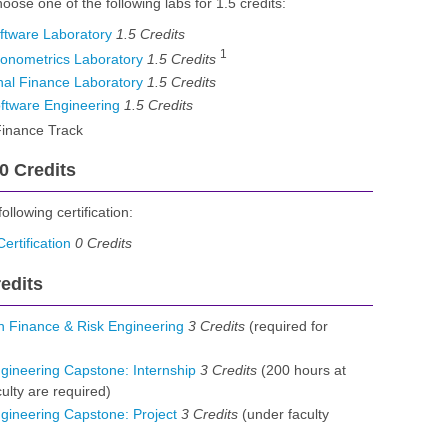
oose one of the following labs for 1.5 credits:
ftware Laboratory
1.5
Credits
1
onometrics Laboratory
1.5
Credits
al Finance Laboratory
1.5
Credits
ftware Engineering
1.5
Credits
inance Track
 0 Credits
llowing certification:
rtification
0
Credits
edits
 Finance & Risk Engineering
3
Credits
(required for
ineering Capstone: Internship
3
Credits
(200 hours at
culty are required)
gineering Capstone: Project
3
Credits
(under faculty