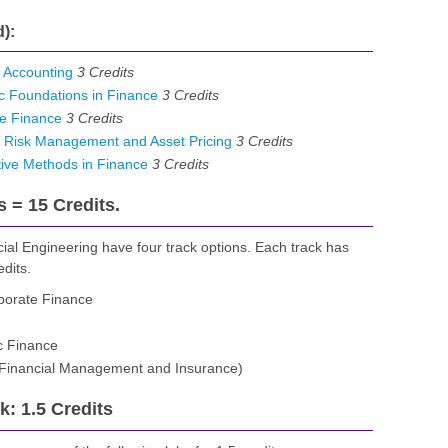
):
 Accounting
3
Credits
 Foundations in Finance
3
Credits
e Finance
3
Credits
 Risk Management and Asset Pricing
3
Credits
ive Methods in Finance
3
Credits
s = 15 Credits.
ial Engineering have four track options. Each track has
edits.
porate Finance
c Finance
, Financial Management and Insurance)
: 1.5 Credits