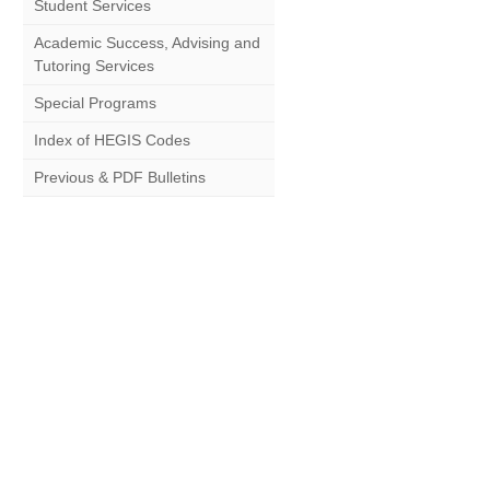
Student Services
Academic Success, Advising and
Tutoring Services
Special Programs
Index of HEGIS Codes
Previous & PDF Bulletins