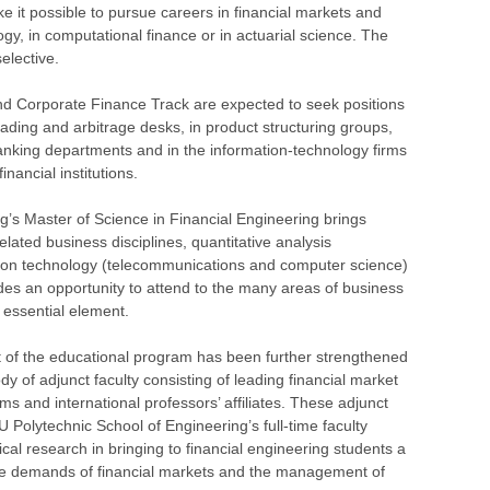
e it possible to pursue careers in financial markets and
ogy, in computational finance or in actuarial science. The
elective.
nd Corporate Finance Track are expected to seek positions
ading and arbitrage desks, in product structuring groups,
banking departments and in the information-technology firms
inancial institutions.
’s Master of Science in Financial Engineering brings
elated business disciplines, quantitative analysis
ation technology (telecommunications and computer science)
des an opportunity to attend to the many areas of business
essential element.
t of the educational program has been further strengthened
dy of adjunct faculty consisting of leading financial market
rms and international professors’ affiliates. These adjunct
 Polytechnic School of Engineering’s full-time faculty
al research in bringing to financial engineering students a
 the demands of financial markets and the management of