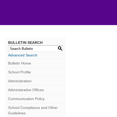
BULLETIN SEARCH
S
Advanced Search
Bulletin Home
School Profile
Administration
Administrative Offices
Communication Policy
School Compliance and Other
Guidelines