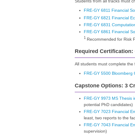
Students from all tracks must ch
FRE-GY 6811 Financial So
FRE-GY 6821 Financial Ec
FRE-GY 6831 Computation
FRE-GY 6861 Financial So
1
Recommended for Risk F
Required Certification:
All students must complete the fo
FRE-GY 5500 Bloomberg Ce
Capstone Options: 3 Cr
FRE-GY 9973 MS Thesis in
potential PhD candidates)
FRE-GY 7023 Financial Eng
least, two reports to the fa
FRE-GY 7043 Financial En
supervision)