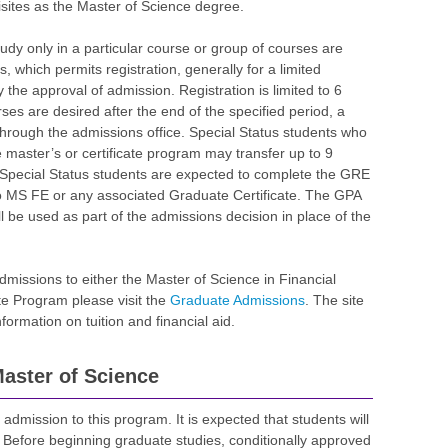
sites as the Master of Science degree.
udy only in a particular course or group of courses are
s, which permits registration, generally for a limited
 the approval of admission. Registration is limited to 6
rses are desired after the end of the specified period, a
hrough the admissions office. Special Status students who
e master’s or certificate program may transfer up to 9
. Special Status students are expected to complete the GRE
o MS FE or any associated Graduate Certificate. The GPA
l be used as part of the admissions decision in place of the
admissions to either the Master of Science in Financial
te Program please visit the
Graduate Admissions
. The site
ormation on tuition and financial aid.
aster of Science
 admission to this program. It is expected that students will
 Before beginning graduate studies, conditionally approved