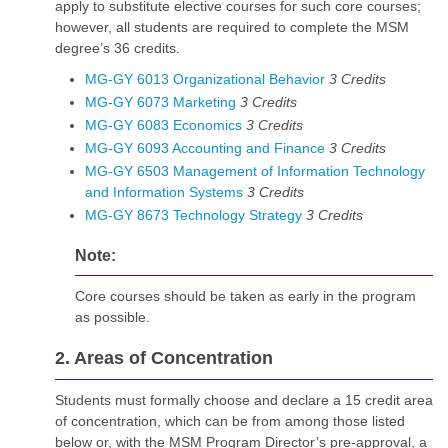
apply to substitute elective courses for such core courses;
however, all students are required to complete the MSM
degree’s 36 credits.
MG-GY 6013 Organizational Behavior
3
Credits
MG-GY 6073 Marketing
3
Credits
MG-GY 6083 Economics
3
Credits
MG-GY 6093 Accounting and Finance
3
Credits
MG-GY 6503 Management of Information Technology
and Information Systems
3
Credits
MG-GY 8673 Technology Strategy
3
Credits
Note:
Core courses should be taken as early in the program
as possible.
2. Areas of Concentration
Students must formally choose and declare a 15 credit area
of concentration, which can be from among those listed
below or, with the MSM Program Director’s pre-approval, a