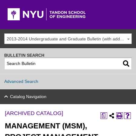
2013-2014 Undergraduate and Graduate Bulletin (with addenda) [ARCHIVED CATALOG]
BULLETIN SEARCH
Advanced Search
Catalog Navigation
[ARCHIVED CATALOG]
a
MANAGEMENT (MSM),