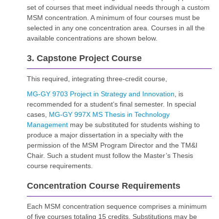
set of courses that meet individual needs through a custom
MSM concentration. A minimum of four courses must be
selected in any one concentration area. Courses in all the
available concentrations are shown below.
3. Capstone Project Course
This required, integrating three-credit course,
MG-GY 9703 Project in Strategy and Innovation
, is
recommended for a student’s final semester. In special
cases,
MG-GY 997X MS Thesis in Technology
Management
may be substituted for students wishing to
produce a major dissertation in a specialty with the
permission of the MSM Program Director and the TM&I
Chair. Such a student must follow the Master’s Thesis
course requirements.
Concentration Course Requirements
Each MSM concentration sequence comprises a minimum
of five courses totaling 15 credits. Substitutions may be