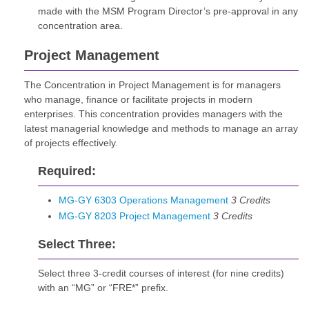
made with the MSM Program Director’s pre-approval in any
concentration area.
Project Management
The Concentration in Project Management is for managers
who manage, finance or facilitate projects in modern
enterprises. This concentration provides managers with the
latest managerial knowledge and methods to manage an array
of projects effectively.
Required:
MG-GY 6303 Operations Management
3
Credits
MG-GY 8203 Project Management
3
Credits
Select Three:
Select three 3-credit courses of interest (for nine credits)
with an “MG” or “FRE*” prefix.