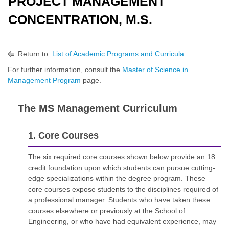
PROJECT MANAGEMENT
CONCENTRATION, M.S.
Return to:
List of Academic Programs and Curricula
For further information, consult the
Master of Science in
Management Program
page.
The MS Management Curriculum
1. Core Courses
The six required core courses shown below provide an 18
credit foundation upon which students can pursue cutting-
edge specializations within the degree program. These
core courses expose students to the disciplines required of
a professional manager. Students who have taken these
courses elsewhere or previously at the School of
Engineering, or who have had equivalent experience, may