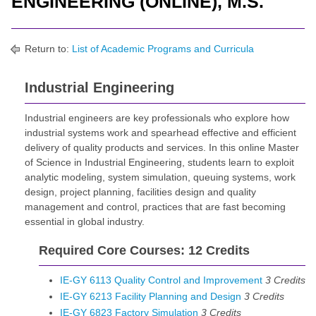
ENGINEERING (ONLINE), M.S.
Return to:
List of Academic Programs and Curricula
Industrial Engineering
Industrial engineers are key professionals who explore how
industrial systems work and spearhead effective and efficient
delivery of quality products and services. In this online Master
of Science in Industrial Engineering, students learn to exploit
analytic modeling, system simulation, queuing systems, work
design, project planning, facilities design and quality
management and control, practices that are fast becoming
essential in global industry.
Required Core Courses: 12 Credits
IE-GY 6113 Quality Control and Improvement
3
Credits
IE-GY 6213 Facility Planning and Design
3
Credits
IE-GY 6823 Factory Simulation
3
Credits