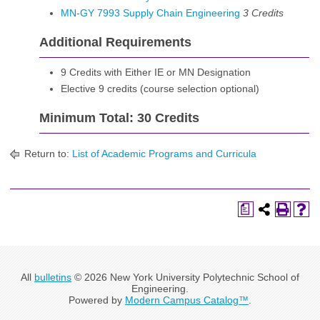
MN-GY 7993 Supply Chain Engineering
3
Credits
Additional Requirements
9 Credits with Either IE or MN Designation
Elective 9 credits (course selection optional)
Minimum Total: 30 Credits
Return to:
List of Academic Programs and Curricula
a
All
bulletins
© 2026 New York University Polytechnic School of
Engineering.
Powered by
Modern Campus Catalog™
.