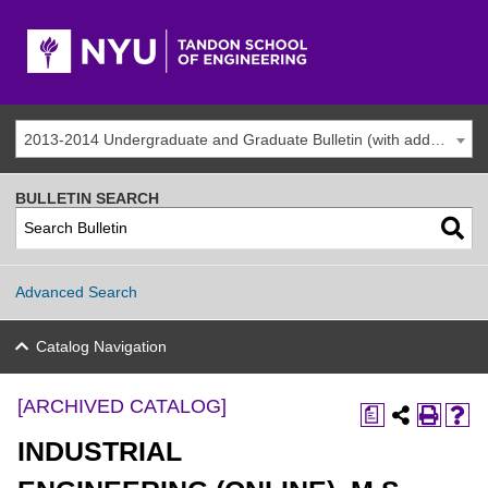
2013-2014 Undergraduate and Graduate Bulletin (with addenda) [ARCHIVED CATALOG]
BULLETIN SEARCH
Advanced Search
Catalog Navigation
[ARCHIVED CATALOG]
a
INDUSTRIAL