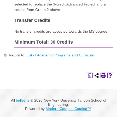
selected to replace the 3-credit Advanced Project and a
course from Group 2 above.
Transfer Credits
No transfer credits are accepted towards the MS degree.
Minimum Total: 30 Credits
Return to:
List of Academic Programs and Curricula
a
All
bulletins
© 2026 New York University Tandon School of
Engineering.
Powered by
Modern Campus Catalog™
.