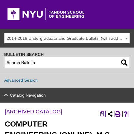
2014-2016 Undergraduate and Graduate Bulletin (with addenda) [ARCHIVED CATALOG]
BULLETIN SEARCH
Advanced Search
Catalog Navigation
[ARCHIVED CATALOG]
a
COMPUTER