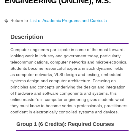
ENGINEERING (ONLINE), M.S.
Return to:
List of Academic Programs and Curricula
Description
Computer engineers participate in some of the most forward-
looking work in industry and government today, particularly
telecommunications, computer networks and microelectronics.
Students become resourceful experts in such dynamic fields
as computer networks, VLSI design and testing, embedded
systems design and computer architecture. Focusing on
principles and concepts underlying the design and integration
of hardware and software components and systems, this
online master’s in computer engineering gives students what
they must know to become serious professionals, practitioners
confident in electronically controlled systems and devices.
Group 1 (6 Credits): Required Courses