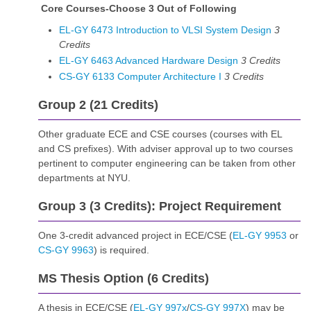
Core Courses-Choose 3 Out of Following
EL-GY 6473 Introduction to VLSI System Design
3
Credits
EL-GY 6463 Advanced Hardware Design
3
Credits
CS-GY 6133 Computer Architecture I
3
Credits
Group 2 (21 Credits)
Other graduate ECE and CSE courses (courses with EL
and CS prefixes). With adviser approval up to two courses
pertinent to computer engineering can be taken from other
departments at NYU.
Group 3 (3 Credits): Project Requirement
One 3-credit advanced project in ECE/CSE (
EL-GY 9953
or
CS-GY 9963
) is required.
MS Thesis Option (6 Credits)
A thesis in ECE/CSE (
EL-GY 997x
/
CS-GY 997X
) may be