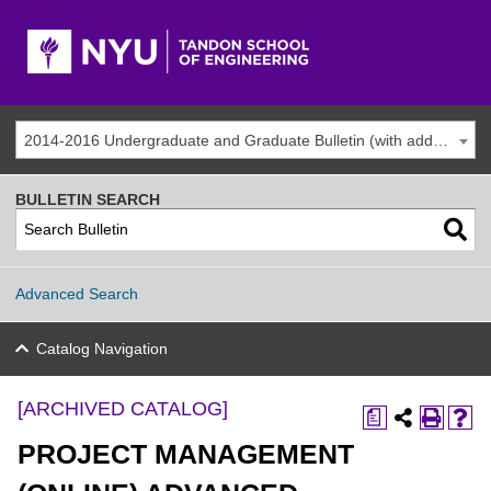
2014-2016 Undergraduate and Graduate Bulletin (with addenda) [ARCHIVED CATALOG]
BULLETIN SEARCH
Advanced Search
Catalog Navigation
[ARCHIVED CATALOG]
a
PROJECT MANAGEMENT