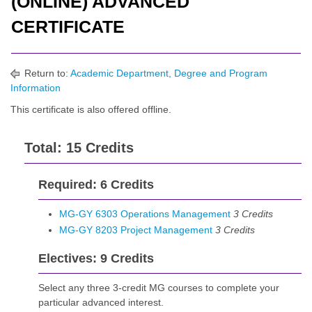
(ONLINE) ADVANCED
CERTIFICATE
Return to:
Academic Department, Degree and Program
Information
This certificate is also offered
offline
.
Total: 15 Credits
Required: 6 Credits
MG-GY 6303 Operations Management
3
Credits
MG-GY 8203 Project Management
3
Credits
Electives: 9 Credits
Select any three 3-credit MG courses to complete your
particular advanced interest.