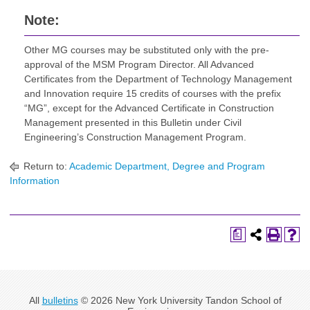
Note:
Other MG courses may be substituted only with the pre-
approval of the MSM Program Director. All Advanced
Certificates from the Department of Technology Management
and Innovation require 15 credits of courses with the prefix
“MG”, except for the Advanced Certificate in Construction
Management presented in this Bulletin under Civil
Engineering’s Construction Management Program.
Return to:
Academic Department, Degree and Program
Information
a
All
bulletins
© 2026 New York University Tandon School of