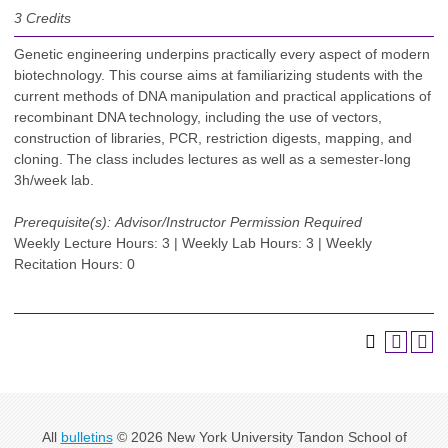
3
Credits
Genetic engineering underpins practically every aspect of modern
biotechnology. This course aims at familiarizing students with the
current methods of DNA manipulation and practical applications of
recombinant DNA technology, including the use of vectors,
construction of libraries, PCR, restriction digests, mapping, and
cloning. The class includes lectures as well as a semester-long
3h/week lab.
Prerequisite(s):
Advisor/Instructor Permission Required
Weekly Lecture Hours: 3 | Weekly Lab Hours: 3 | Weekly
Recitation Hours: 0
All
bulletins
© 2026 New York University Tandon School of