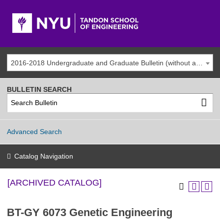
2016-2018 Undergraduate and Graduate Bulletin (without addenda) [ARCHIVED CATALOG]
BULLETIN SEARCH
Advanced Search
Catalog Navigation
[ARCHIVED CATALOG]
BT-GY 6073 Genetic Engineering