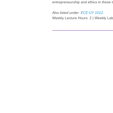
entrepreneurship and ethics in these 
Also listed under:
ECE-UY 1012
.
Weekly Lecture Hours: 2 | Weekly Lab