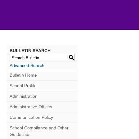
BULLETIN SEARCH
S
Advanced Search
Bulletin Home
School Profile
Administration
Administrative Offices
Communication Policy
School Compliance and Other
Guidelines