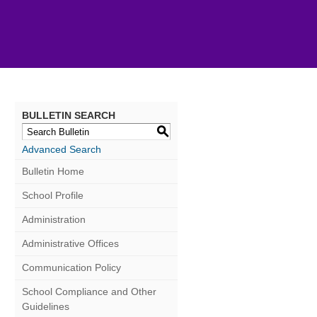
BULLETIN SEARCH
S
Advanced Search
Bulletin Home
School Profile
Administration
Administrative Offices
Communication Policy
School Compliance and Other
Guidelines