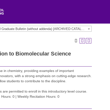
2022-2023 Undergraduate and Graduate Bulletin (without addenda) [ARCHIVED CATALOG]
ion to Biomolecular Science
e in chemistry, providing examples of important
novators, with a strong emphasis on cutting-edge research.
low students to contribute to the discipline.
s are permitted to enroll in this introductory level course.
 Hours: 0 | Weekly Recitation Hours: 0