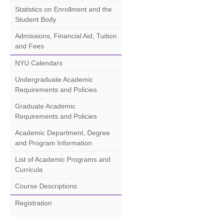
Statistics on Enrollment and the
Student Body
Admissions, Financial Aid, Tuition
and Fees
NYU Calendars
Undergraduate Academic
Requirements and Policies
Graduate Academic
Requirements and Policies
Academic Department, Degree
and Program Information
List of Academic Programs and
Curricula
Course Descriptions
Registration