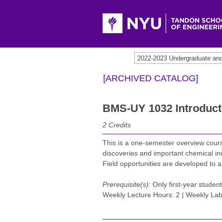
[ARCHIVED CATALOG]
BMS-UY 1032 Introduct
2
Credits
This is a one-semester overview cours
discoveries and important chemical in
Field opportunities are developed to al
Prerequisite(s):
Only first-year student
Weekly Lecture Hours: 2 | Weekly Lab