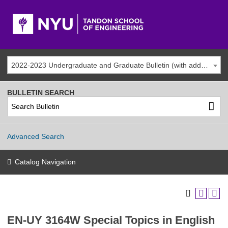
2022-2023 Undergraduate and Graduate Bulletin (with addenda)
BULLETIN SEARCH
Advanced Search
Catalog Navigation
EN-UY 3164W Special Topics in English