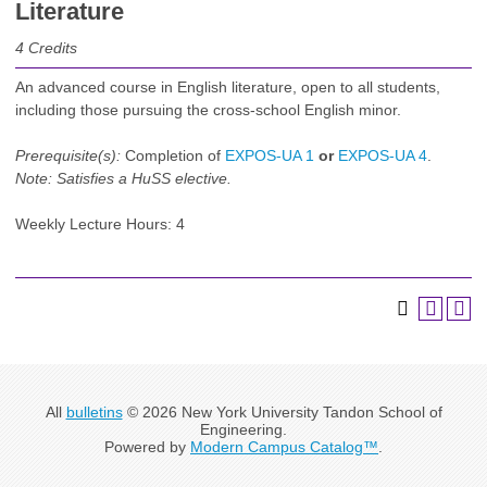
Literature
4
Credits
An advanced course in English literature, open to all students,
including those pursuing the cross-school English minor.
Prerequisite(s):
Completion of
EXPOS-UA 1
or
EXPOS-UA 4
.
Note:
Satisfies a HuSS elective.
Weekly Lecture Hours: 4
All
bulletins
© 2026 New York University Tandon School of
Engineering.
Powered by
Modern Campus Catalog™
.