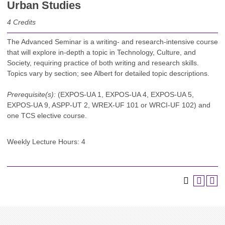
Urban Studies
4
Credits
The Advanced Seminar is a writing- and research-intensive course
that will explore in-depth a topic in Technology, Culture, and
Society, requiring practice of both writing and research skills.
Topics vary by section; see Albert for detailed topic descriptions.
Prerequisite(s):
(EXPOS-UA 1, EXPOS-UA 4, EXPOS-UA 5,
EXPOS-UA 9, ASPP-UT 2, WREX-UF 101 or WRCI-UF 102) and
one TCS elective course.
Weekly Lecture Hours: 4