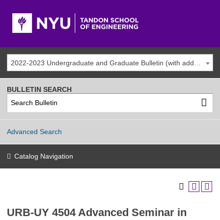
2022-2023 Undergraduate and Graduate Bulletin (with addenda)
BULLETIN SEARCH
Advanced Search
Catalog Navigation
URB-UY 4504 Advanced Seminar in