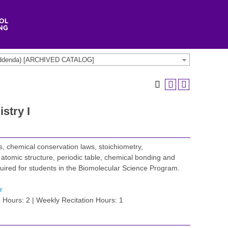
t addenda) [ARCHIVED CATALOG]
stry I
, chemical conservation laws, stoichiometry,
 atomic structure, periodic table, chemical bonding and
quired for students in the Biomolecular Science Program.
r
 Hours: 2 | Weekly Recitation Hours: 1