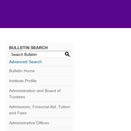
BULLETIN SEARCH
S
Advanced Search
Bulletin Home
Institute Profile
Administration and Board of
Trustees
Admissions, Financial Aid, Tuition
and Fees
Administrative Offices