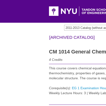
2011-2013 Catalog (withou
[ARCHIVED CATALOG]
CM 1014 General Chemi
4
Credits
This course covers chemical equations
thermochemistry, properties of gases,
molecular structure. The course is re
Corequisite(s):
EG 1 Examination Hou
Weekly Lecture Hours: 3 | Weekly Lab