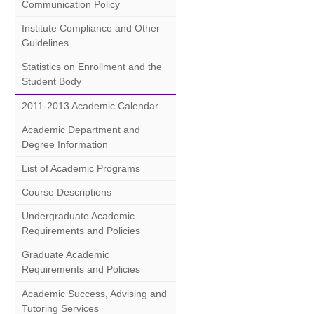
Communication Policy
Institute Compliance and Other
Guidelines
Statistics on Enrollment and the
Student Body
2011-2013 Academic Calendar
Academic Department and
Degree Information
List of Academic Programs
Course Descriptions
Undergraduate Academic
Requirements and Policies
Graduate Academic
Requirements and Policies
Academic Success, Advising and
Tutoring Services