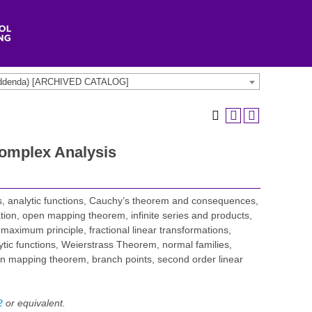
t addenda) [ARCHIVED CATALOG]
omplex Analysis
, analytic functions, Cauchy’s theorem and consequences,
uation, open mapping theorem, infinite series and products,
aximum principle, fractional linear transformations,
ytic functions, Weierstrass Theorem, normal families,
n mapping theorem, branch points, second order linear
2
or equivalent.