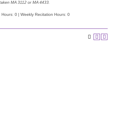
 taken MA 3112 or MA 4433.
 Hours: 0 | Weekly Recitation Hours: 0