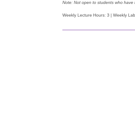
Note:
Not open to students who have
Weekly Lecture Hours: 3 | Weekly Lab