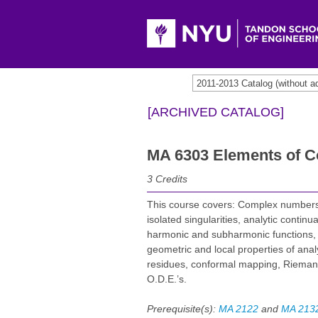
2011-2013 Catalog (withou
[ARCHIVED CATALOG]
MA 6303 Elements of C
3
Credits
This course covers: Complex numbers
isolated singularities, analytic contin
harmonic and subharmonic functions, m
geometric and local properties of anal
residues, conformal mapping, Rieman
O.D.E.’s.
Prerequisite(s):
MA 2122
and
MA 213