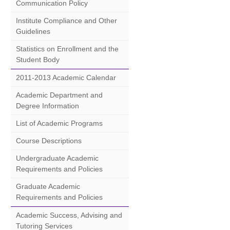
Communication Policy
Institute Compliance and Other
Guidelines
Statistics on Enrollment and the
Student Body
2011-2013 Academic Calendar
Academic Department and
Degree Information
List of Academic Programs
Course Descriptions
Undergraduate Academic
Requirements and Policies
Graduate Academic
Requirements and Policies
Academic Success, Advising and
Tutoring Services