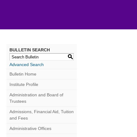
BULLETIN SEARCH
S
Advanced Search
Bulletin Home
Institute Profile
Administration and Board of
Trustees
Admissions, Financial Aid, Tuition
and Fees
Administrative Offices