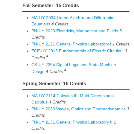
Fall Semester: 15 Credits
MA-UY 2034 Linear Algebra and Differential
Equations
4
Credits
PH-UY 2023 Electricity, Magnetism and Fluids
3
Credits
PH-UY 2121 General Physics Laboratory I
1
Credits
ECE-UY 2013 Fundamentals of Electric Circuits I
3
4
Credits
CS-UY 2204 Digital Logic and State Machine
4
Design
4
Credits
Spring Semester: 16 Credits
MA-UY 2114 Calculus III: Multi-Dimensional
Calculus
4
Credits
PH-UY 2033 Waves, Optics and Thermodynamics
3
Credits
PH-UY 2131 General Physics Laboratory II
1
Credits