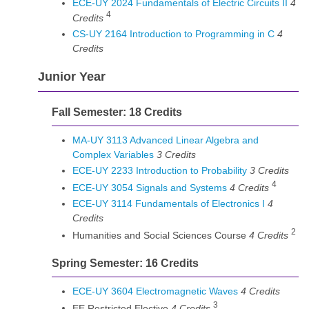
ECE-UY 2024 Fundamentals of Electric Circuits II
4
4
Credits
CS-UY 2164 Introduction to Programming in C
4
Credits
Junior Year
Fall Semester: 18 Credits
MA-UY 3113 Advanced Linear Algebra and
Complex Variables
3
Credits
ECE-UY 2233 Introduction to Probability
3
Credits
4
ECE-UY 3054 Signals and Systems
4
Credits
ECE-UY 3114 Fundamentals of Electronics I
4
Credits
2
Humanities and Social Sciences Course
4 Credits
Spring Semester: 16 Credits
ECE-UY 3604 Electromagnetic Waves
4
Credits
3
EE Restricted Elective
4 Credits