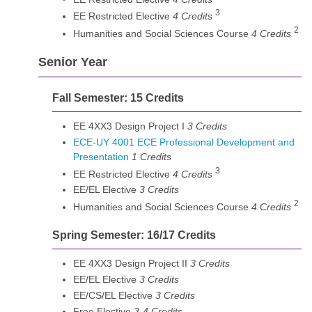
3
EE Restricted Elective
4 Credits
2
Humanities and Social Sciences Course
4 Credits
Senior Year
Fall Semester: 15 Credits
EE 4XX3 Design Project I
3 Credits
ECE-UY 4001 ECE Professional Development and
Presentation
1
Credits
3
EE Restricted Elective
4 Credits
EE/EL Elective
3 Credits
2
Humanities and Social Sciences Course
4 Credits
Spring Semester: 16/17 Credits
EE 4XX3 Design Project II
3 Credits
EE/EL Elective
3 Credits
EE/CS/EL Elective
3 Credits
Free Elective
3-4 Credits