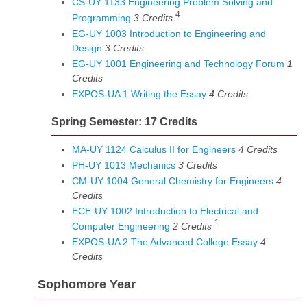
CS-UY 1133 Engineering Problem Solving and
4
Programming
3
Credits
EG-UY 1003 Introduction to Engineering and
Design
3
Credits
EG-UY 1001 Engineering and Technology Forum
1
Credits
EXPOS-UA 1 Writing the Essay
4
Credits
Spring Semester: 17 Credits
MA-UY 1124 Calculus II for Engineers
4
Credits
PH-UY 1013 Mechanics
3
Credits
CM-UY 1004 General Chemistry for Engineers
4
Credits
ECE-UY 1002 Introduction to Electrical and
1
Computer Engineering
2
Credits
EXPOS-UA 2 The Advanced College Essay
4
Credits
Sophomore Year