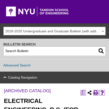
2018-2020 Undergraduate and Graduate Bulletin (with addenda) [ARCHIVED CATALOG]
BULLETIN SEARCH
Advanced Search
Catalog Navigation
[ARCHIVED CATALOG]
a
ELECTRICAL