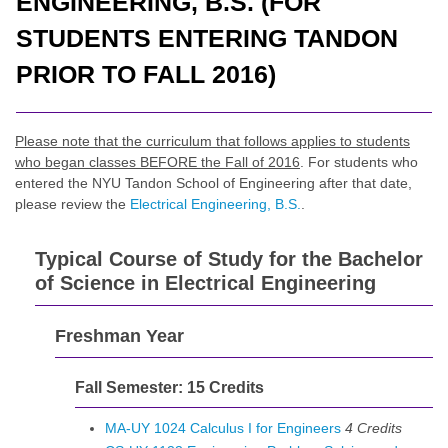
ENGINEERING, B.S. (FOR
STUDENTS ENTERING TANDON
PRIOR TO FALL 2016)
Please note that the curriculum that follows applies to students
who began classes BEFORE the Fall of 2016
. For students who
entered the NYU Tandon School of Engineering after that date,
please review the
Electrical Engineering, B.S.
.
Typical Course of Study for the Bachelor
of Science in Electrical Engineering
Freshman Year
Fall Semester: 15 Credits
MA-UY 1024 Calculus I for Engineers
4
Credits