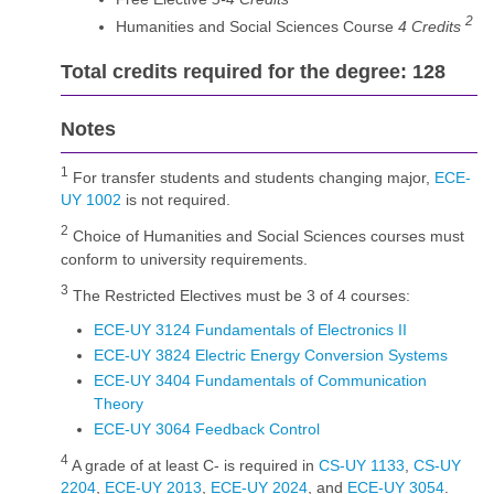
2
Humanities and Social Sciences Course
4 Credits
Total credits required for the degree: 128
Notes
1
For transfer students and students changing major,
ECE-
UY 1002
is not required.
2
Choice of Humanities and Social Sciences courses must
conform to university requirements.
3
The Restricted Electives must be 3 of 4 courses:
ECE-UY 3124 Fundamentals of Electronics II
ECE-UY 3824 Electric Energy Conversion Systems
ECE-UY 3404 Fundamentals of Communication
Theory
ECE-UY 3064 Feedback Control
4
A grade of at least C- is required in
CS-UY 1133
,
CS-UY
2204
,
ECE-UY 2013
,
ECE-UY 2024
, and
ECE-UY 3054
.