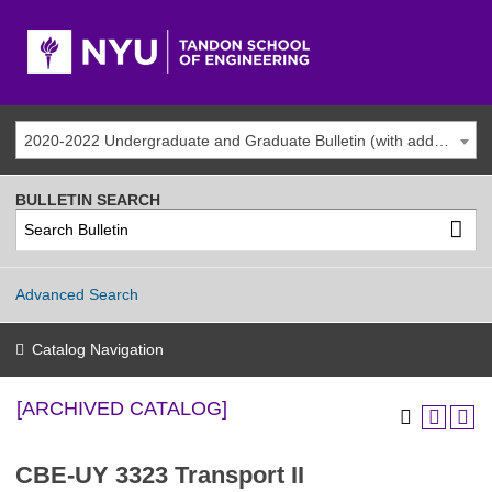
2020-2022 Undergraduate and Graduate Bulletin (with addenda) [ARCHIVED CATALOG]
BULLETIN SEARCH
Advanced Search
Catalog Navigation
[ARCHIVED CATALOG]
CBE-UY 3323 Transport II