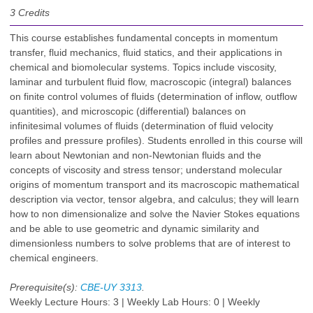
3
Credits
This course establishes fundamental concepts in momentum
transfer, fluid mechanics, fluid statics, and their applications in
chemical and biomolecular systems. Topics include viscosity,
laminar and turbulent fluid flow, macroscopic (integral) balances
on finite control volumes of fluids (determination of inflow, outflow
quantities), and microscopic (differential) balances on
infinitesimal volumes of fluids (determination of fluid velocity
profiles and pressure profiles). Students enrolled in this course will
learn about Newtonian and non-Newtonian fluids and the
concepts of viscosity and stress tensor; understand molecular
origins of momentum transport and its macroscopic mathematical
description via vector, tensor algebra, and calculus; they will learn
how to non dimensionalize and solve the Navier Stokes equations
and be able to use geometric and dynamic similarity and
dimensionless numbers to solve problems that are of interest to
chemical engineers.
Prerequisite(s):
CBE-UY 3313
.
Weekly Lecture Hours: 3 | Weekly Lab Hours: 0 | Weekly