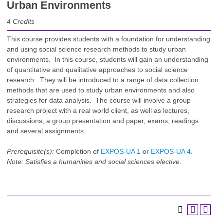
Urban Environments
4
Credits
This course provides students with a foundation for understanding
and using social science research methods to study urban
environments. In this course, students will gain an understanding
of quantitative and qualitative approaches to social science
research. They will be introduced to a range of data collection
methods that are used to study urban environments and also
strategies for data analysis. The course will involve a group
research project with a real world client, as well as lectures,
discussions, a group presentation and paper, exams, readings
and several assignments.
Prerequisite(s):
Completion of
EXPOS-UA 1
or
EXPOS-UA 4
.
Note:
Satisfies a humanities and social sciences elective.