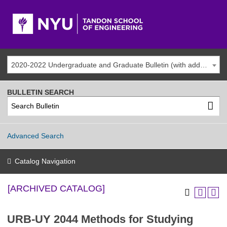
2020-2022 Undergraduate and Graduate Bulletin (with addenda) [ARCHIVED CATALOG]
BULLETIN SEARCH
Advanced Search
Catalog Navigation
[ARCHIVED CATALOG]
URB-UY 2044 Methods for Studying