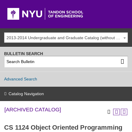
2013-2014 Undergraduate and Graduate Catalog (without addenda) [ARCHIVED CATALOG]
BULLETIN SEARCH
Advanced Search
Catalog Navigation
[ARCHIVED CATALOG]
CS 1124 Object Oriented Programming