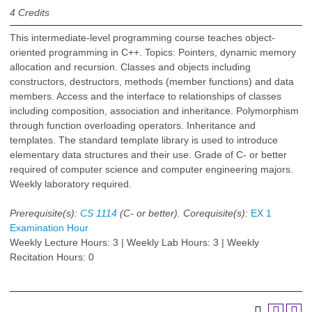
4
Credits
This intermediate-level programming course teaches object-
oriented programming in C++. Topics: Pointers, dynamic memory
allocation and recursion. Classes and objects including
constructors, destructors, methods (member functions) and data
members. Access and the interface to relationships of classes
including composition, association and inheritance. Polymorphism
through function overloading operators. Inheritance and
templates. The standard template library is used to introduce
elementary data structures and their use. Grade of C- or better
required of computer science and computer engineering majors.
Weekly laboratory required.
Prerequisite(s):
CS 1114
(C- or better).
Corequisite(s):
EX 1
Examination Hour
Weekly Lecture Hours: 3 | Weekly Lab Hours: 3 | Weekly
Recitation Hours: 0