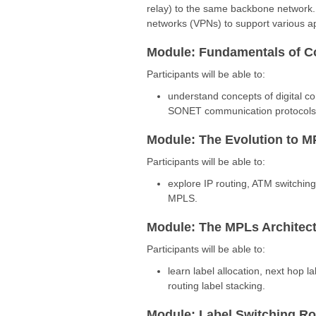
relay) to the same backbone network. It
networks (VPNs) to support various ap
Module: Fundamentals of 
Participants will be able to:
understand concepts of digital c
SONET communication protocols, e
Module: The Evolution to 
Participants will be able to:
explore IP routing, ATM switchin
MPLS.
Module: The MPLs Architec
Participants will be able to:
learn label allocation, next hop l
routing label stacking.
Module: Label Switching Ro