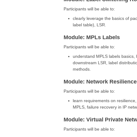
Participants will be able to:
clearly leverage the basics of pa
label table), LSR.
Module: MPLs Labels
Participants will be able to:
understand MPLS labels basics, l
downstream LSR, label distribution
methods.
Module: Network Resilience
Participants will be able to:
learn requirements on resilience,
MPLS, failure recovery in IP netw
Module: Virtual Private Net
Participants will be able to: