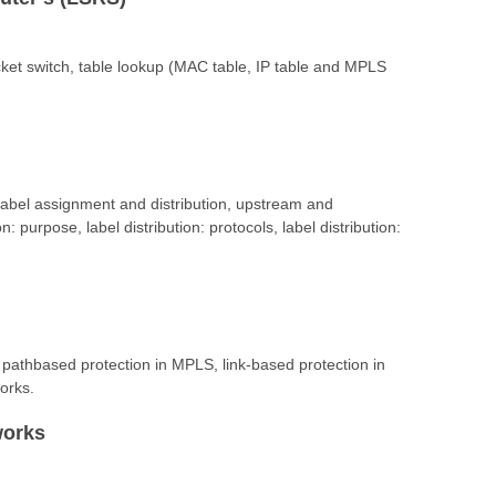
cket switch, table lookup (MAC table, IP table and MPLS
abel assignment and distribution, upstream and
: purpose, label distribution: protocols, label distribution:
 pathbased protection in MPLS, link-based protection in
orks.
works