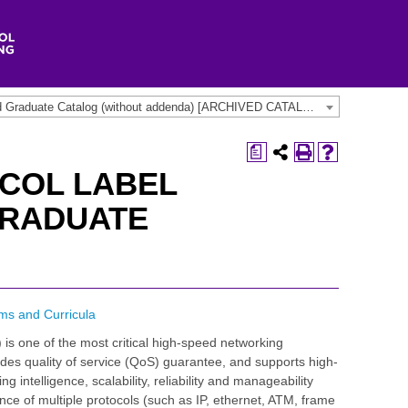
2013-2014 Undergraduate and Graduate Catalog (without addenda) [ARCHIVED CATALOG]
a
COL LABEL
GRADUATE
ms and Curricula
 is one of the most critical high-speed networking
vides quality of service (QoS) guarantee, and supports high-
 intelligence, scalability, reliability and manageability
e of multiple protocols (such as IP, ethernet, ATM, frame