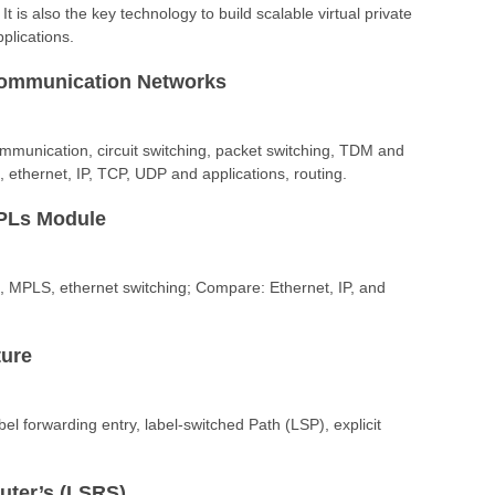
 is also the key technology to build scalable virtual private
plications.
Communication Networks
ommunication, circuit switching, packet switching, TDM and
thernet, IP, TCP, UDP and applications, routing.
MPLs Module
g, MPLS, ethernet switching; Compare: Ethernet, IP, and
ture
abel forwarding entry, label-switched Path (LSP), explicit
uter’s (LSRS)