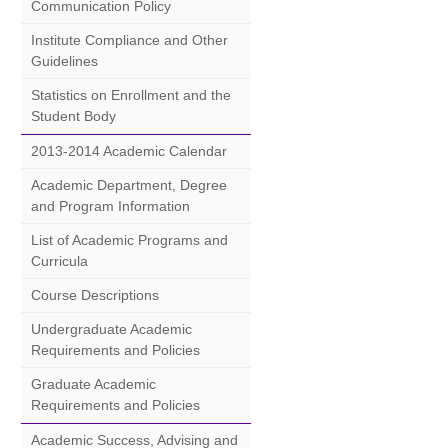
Communication Policy
Institute Compliance and Other
Guidelines
Statistics on Enrollment and the
Student Body
2013-2014 Academic Calendar
Academic Department, Degree
and Program Information
List of Academic Programs and
Curricula
Course Descriptions
Undergraduate Academic
Requirements and Policies
Graduate Academic
Requirements and Policies
Academic Success, Advising and