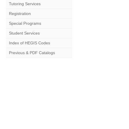
Tutoring Services
Registration
Special Programs
Student Services
Index of HEGIS Codes
Previous & PDF Catalogs