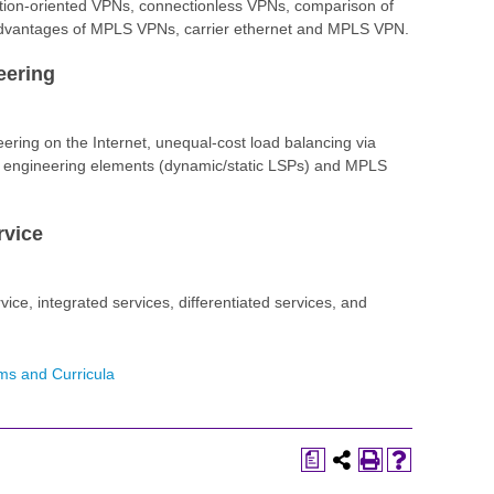
tion-oriented VPNs, connectionless VPNs, comparison of
vantages of MPLS VPNs, carrier ethernet and MPLS VPN.
eering
neering on the Internet, unequal-cost load balancing via
ic engineering elements (dynamic/static LSPs) and MPLS
rvice
rvice, integrated services, differentiated services, and
ms and Curricula
a