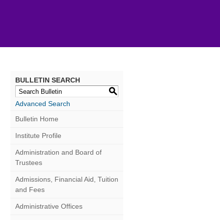
BULLETIN SEARCH
S
Advanced Search
Bulletin Home
Institute Profile
Administration and Board of
Trustees
Admissions, Financial Aid, Tuition
and Fees
Administrative Offices