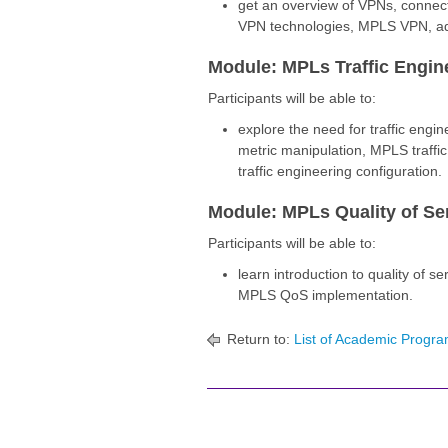
get an overview of VPNs, connec
VPN technologies, MPLS VPN, ad
Module: MPLs Traffic Engin
Participants will be able to:
explore the need for traffic engi
metric manipulation, MPLS traff
traffic engineering configuration.
Module: MPLs Quality of Se
Participants will be able to:
learn introduction to quality of se
MPLS QoS implementation.
Return to:
List of Academic Progra