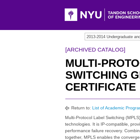
[ARCHIVED CATALOG]
MULTI-PROTO
SWITCHING 
CERTIFICATE
Return to:
List of Academic Progra
Multi-Protocol Label Switching (MPLS)
technologies. It is IP-compatible, pro
performance failure recovery. Combining
together, MPLS enables the convergenc